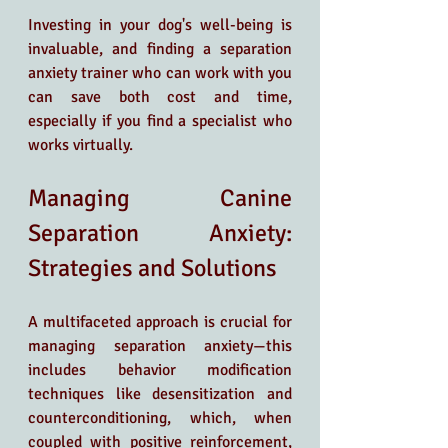
Investing in your dog's well-being is 
invaluable, and finding a separation 
anxiety trainer who can work with you 
can save both cost and time, 
especially if you find a specialist who 
works virtually.
Managing Canine 
Separation Anxiety: 
Strategies and Solutions
A multifaceted approach is crucial for 
managing separation anxiety—this 
includes behavior modification 
techniques like desensitization and 
counterconditioning, which, when 
coupled with positive reinforcement, 