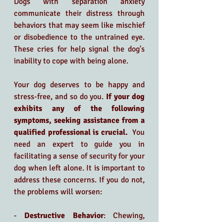
Dogs with separation anxiety 
communicate their distress through 
behaviors that may seem like mischief 
or disobedience to the untrained eye. 
These cries for help signal the dog's 
inability to cope with being alone.
Your dog deserves to be happy and 
stress-free, and so do you.
 If your dog 
exhibits any of the following 
symptoms, seeking assistance from a 
qualified professional is crucial. 
 You 
need an expert to guide you in 
facilitating a sense of security for your 
dog when left alone. It is important to 
address these concerns. If you do not, 
the problems will worsen:
- 
Destructive Behavior
: Chewing, 