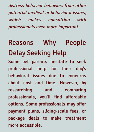
distress behavior behaviors from other 
potential medical or behavioral issues, 
which makes consulting with 
professionals even more important.
Reasons Why People 
Delay Seeking Help
Some pet parents hesitate to seek 
professional help for their dog's 
behavioral issues due to concerns 
about cost and time. However, by 
researching and comparing 
professionals, you'll find affordable 
options. Some professionals may offer 
payment plans, sliding-scale fees, or 
package deals to make treatment 
more accessible.