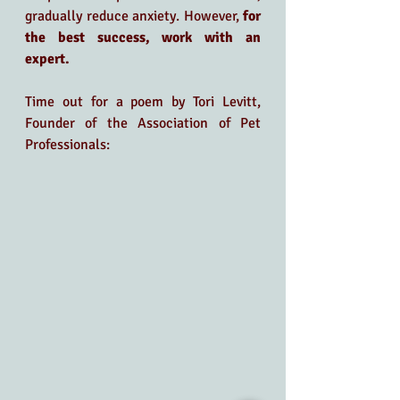
gradually reduce anxiety. However, 
for 
the best success, work with an 
expert.
Time out for a poem by Tori Levitt, 
Founder of the Association of Pet 
Professionals: