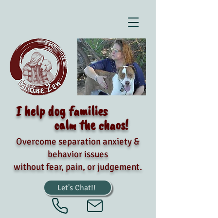
I help dog families
calm the chaos!
Overcome separation anxiety &
behavior issues
without fear, pain, or judgement.
Let's Chat!!