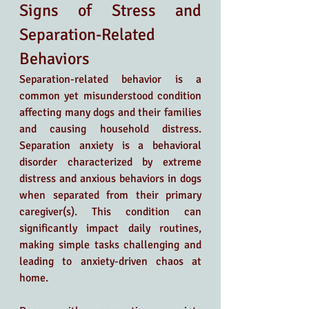
Signs of Stress and 
Separation-Related 
Behaviors
Separation-related behavior is a 
common yet misunderstood condition 
affecting many dogs and their families 
and causing household distress. 
Separation anxiety is a behavioral 
disorder characterized by extreme 
distress and anxious behaviors in dogs 
when separated from their primary 
caregiver(s). This condition can 
significantly impact daily routines, 
making simple tasks challenging and 
leading to anxiety-driven chaos at 
home.