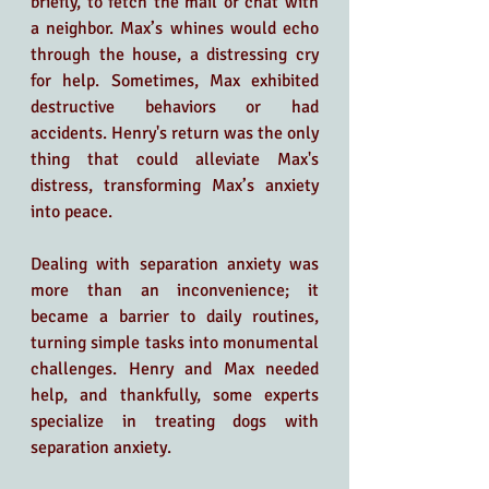
briefly, to fetch the mail or chat with 
a neighbor. Max’s whines would echo 
through the house, a distressing cry 
for help. Sometimes, Max exhibited 
destructive behaviors or had 
accidents. Henry's return was the only 
thing that could alleviate Max's 
distress, transforming Max’s anxiety 
into peace.
Dealing with separation anxiety was 
more than an inconvenience; it 
became a barrier to daily routines, 
turning simple tasks into monumental 
challenges. Henry and Max needed 
help, and thankfully, some experts 
specialize in treating dogs with 
separation anxiety.