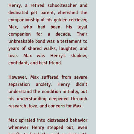
Henry, a retired schoolteacher and 
dedicated pet parent, cherished the 
companionship of his golden retriever, 
Max, who had been his loyal 
companion for a decade. Their 
unbreakable bond was a testament to 
years of shared walks, laughter, and 
love. Max was Henry's shadow, 
confidant, and best friend.
However, Max suffered from severe 
separation anxiety. Henry didn’t 
understand the condition initially, but 
his understanding deepened through 
research, love, and concern for Max.
Max spiraled into distressed behavior 
whenever Henry stepped out, even 