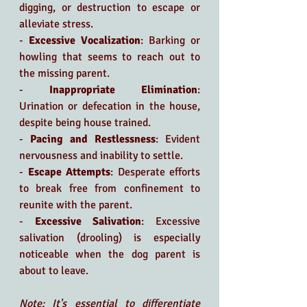
digging, or destruction to escape or 
alleviate stress.
- 
Excessive Vocalization
: Barking or 
howling that seems to reach out to 
the missing parent.
- 
Inappropriate Elimination
: 
Urination or defecation in the house, 
despite being house trained.
- 
Pacing and Restlessness
: Evident 
nervousness and inability to settle.
- 
Escape Attempts
: Desperate efforts 
to break free from confinement to 
reunite with the parent.
- 
Excessive Salivation
: Excessive 
salivation (drooling) is especially 
noticeable when the dog parent is 
about to leave.
Note: It's essential to differentiate 