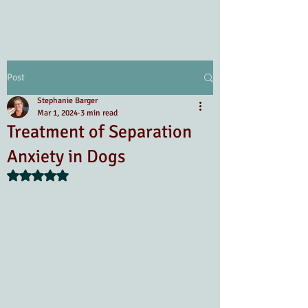
Post
Stephanie Barger
Mar 1, 2024
3 min read
Treatment of Separation
Anxiety in Dogs
Rated NaN out of 5 stars.