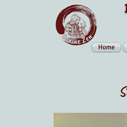
Home
S