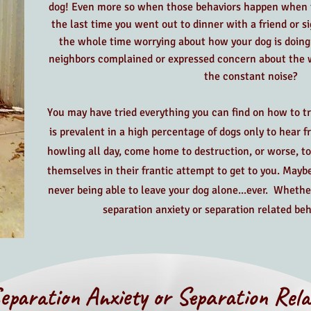
dog! Even more so when those behaviors happen when t
the last time you went out to dinner with a friend or s
the whole time worrying about how your dog is doing 
neighbors complained or expressed concern about the w
the constant noise?
You may have tried everything you can find on how to trea
is prevalent in a high percentage of dogs only to hear 
howling all day, come home to destruction, or worse, to
themselves in their frantic attempt to get to you. Mayb
never being able to leave your dog alone...ever. Whethe
separation anxiety or separation related beh
eparation Anxiety or Separation Rela