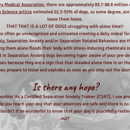
y Medical Association
, there are approximately 83.7-88.8 millio
y Science article
estimated 22.3-55% of dogs, so some degree, ar
leave them home.
THAT THAT IS A LOT OF DOGS struggling with alone time!!
s often go unrecognized and untreated creating a daily ordeal for
ply, Separation Anxiety and/or Separation Related Behaviors are th
ing them alone floods their body with stress-inducing chemicals res
t in Separation Anxiety dogs becoming hyper aware of your pre-d
oes because they are a sign that that dreaded alone time is on the
you prepare to leave and explodes as soon as you step out the door
Is there any hope?
ossible! As a Certified Separation Anxiety Trainer (CSAT), I use pro
p you teach your dog that your absences are safe and there is no 
ouldn't it be wonderful to know that your dog is peacefully resti
out?