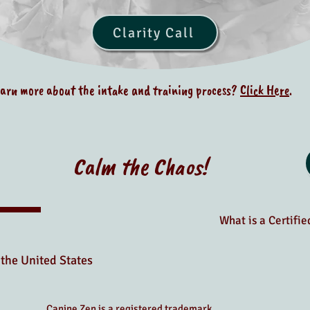
Clarity Call
earn more about the intake and training process?
Click Here
.
Calm the Chaos!
What is a Certifi
the United States
Canine Zen is a registered trademark.