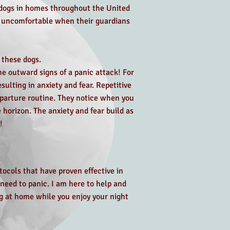
n dogs in homes throughout the United
e uncomfortable when their guardians
 these dogs.
e outward signs of a panic attack! For
ulting in anxiety and fear. Repetitive
eparture routine. They notice when you
 horizon. The anxiety and fear build as
!
tocols that have proven effective in
need to panic. I am here to help and
ng at home while you enjoy your night