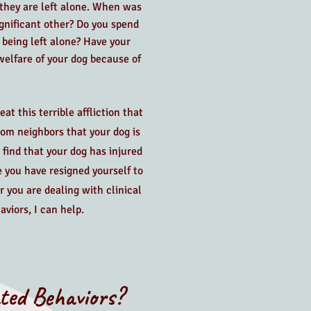
hey are left alone. When was
ignificant other? Do you spend
being left alone? Have your
elfare of your dog because of
t this terrible affliction that
from neighbors that your dog is
 find that your dog has injured
e you have resigned yourself to
r you are dealing with clinical
aviors, I can help.
ted Behaviors?