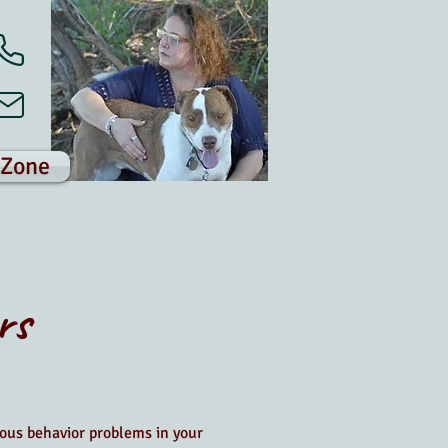
 Zone
rs
ous behavior problems in your