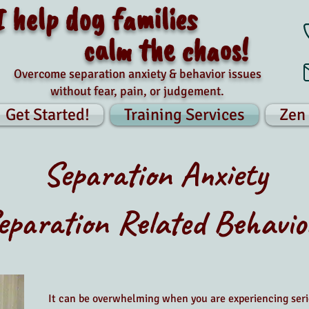
I help dog families
calm the chaos!
Overcome separation anxiety & behavior issues
without fear, pain, or judgement.
Get Started!
Training Services
Zen
Separation Anxiety
eparation Related Behavio
It can be overwhelming when you are experiencing seri