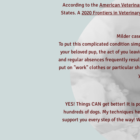
According to the
American Veterinar
States. A
2020 Frontiers in Veterinar
Milder case
To put this complicated condition sim
your beloved pup, the act of you leav
and regular absences frequently resul
put on "work" clothes or particular sh
YES! Things CAN get better! It is p
hundreds of dogs. My techniques hel
support you every step of the way! W