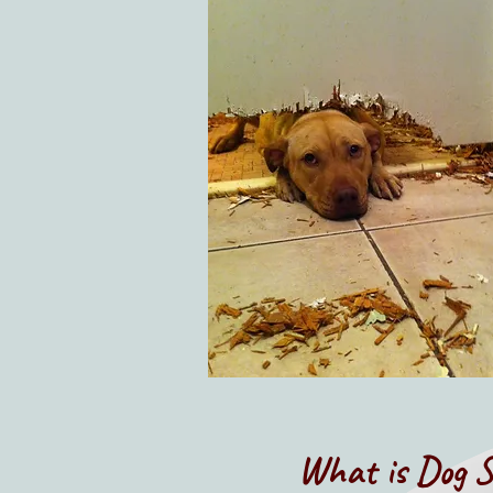
What is Dog S