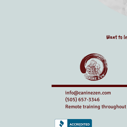
Want to l
info@caninezen.com
(505) 657-3346
Remote training throughout 