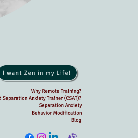
I want Zen in my Life!
Why Remote Training?
ed Separation Anxiety Trainer (CSAT)?
Separation Anxiety
Behavior Modification
Blog