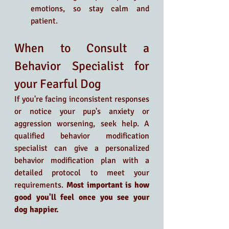
emotions, so stay calm and 
patient.
When to Consult a 
Behavior Specialist for 
your Fearful Dog
If you're facing inconsistent responses 
or notice your pup's anxiety or 
aggression worsening, seek help. A 
qualified behavior modification 
specialist can give a personalized 
behavior modification plan with a 
detailed protocol to meet your 
requirements. 
Most important is how 
good you'll feel once you see your 
dog happier. 