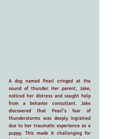
A dog named Pearl cringed at the 
sound of thunder. Her parent, Jake, 
noticed her distress and sought help 
from a behavior consultant. Jake 
discovered that Pearl’s fear of 
thunderstorms was deeply ingrained 
due to her traumatic experience as a 
puppy. This made it challenging for 