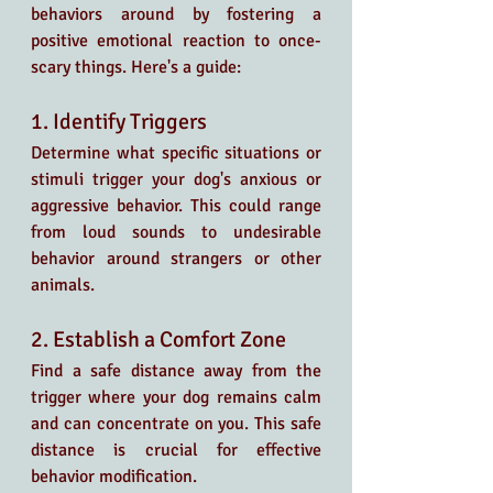
behaviors around by fostering a 
positive emotional reaction to once-
scary things. Here's a guide:
1. Identify Triggers
Determine what specific situations or 
stimuli trigger your dog's anxious or 
aggressive behavior. This could range 
from loud sounds to undesirable 
behavior around strangers or other 
animals.
2. Establish a Comfort Zone
Find a safe distance away from the 
trigger where your dog remains calm 
and can concentrate on you. This safe 
distance is crucial for effective 
behavior modification.