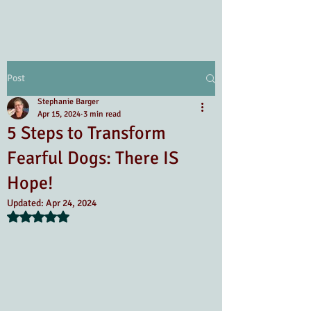
Post
Stephanie Barger
Apr 15, 2024
3 min read
5 Steps to Transform
Fearful Dogs: There IS
Hope!
Updated:
Apr 24, 2024
Rated NaN out of 5 stars.