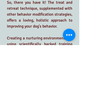
So, there you have it! The treat and 
retreat technique, supplemented with 
other behavior modification strategies, 
offers a loving, holistic approach to 
improving your dog's behavior.
Creating a nurturing environment and 
using scientifically backed training 
methods can help your dog overcome 
anxiety and fear, fostering a more 
harmonious and happy relationship. Is 
your pooch turning every quiet 
moment into chaos or treating the 
new couch like a chew toy?
It's time for a change, and Canine 
Zen's Stephanie Barger is here to help
—virtually!  There is no need to 
wrangle your pup into the car! 