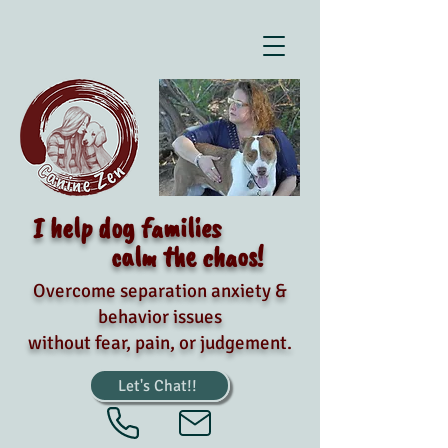
I help dog families
calm the chaos!
Overcome separation anxiety &
behavior issues
without fear, pain, or judgement.
Let's Chat!!