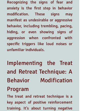
Recognizing the signs of fear and 
anxiety is the first step in behavior 
modification. These signs may 
manifest as undesirable or aggressive 
behavior, including trembling, pacing, 
hiding, or even showing signs of 
aggression when confronted with 
specific triggers like loud noises or 
unfamiliar individuals.
Implementing the Treat 
and Retreat Technique: A 
Behavior Modification 
Program
The treat and retreat technique is a 
key aspect of positive reinforcement 
training. It's about turning negative 