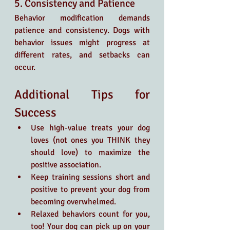
5. Consistency and Patience
Behavior modification demands 
patience and consistency. Dogs with 
behavior issues might progress at 
different rates, and setbacks can 
occur.
Additional Tips for 
Success
Use high-value treats your dog 
loves (not ones you THINK they 
should love) to maximize the 
positive association.
Keep training sessions short and 
positive to prevent your dog from 
becoming overwhelmed.
Relaxed behaviors count for you, 
too! Your dog can pick up on your 