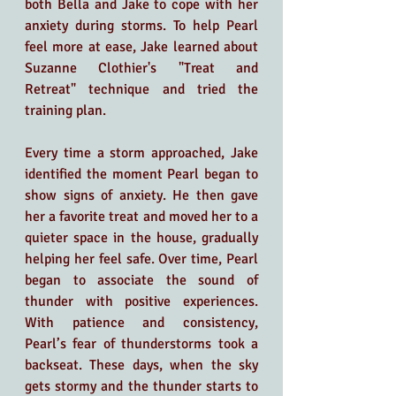
both Bella and Jake to cope with her 
anxiety during storms. To help Pearl 
feel more at ease, Jake learned about 
Suzanne Clothier's "Treat and 
Retreat" technique and tried the 
training plan.
Every time a storm approached, Jake 
identified the moment Pearl began to 
show signs of anxiety. He then gave 
her a favorite treat and moved her to a 
quieter space in the house, gradually 
helping her feel safe. Over time, Pearl 
began to associate the sound of 
thunder with positive experiences. 
With patience and consistency, 
Pearl’s fear of thunderstorms took a 
backseat. These days, when the sky 
gets stormy and the thunder starts to 