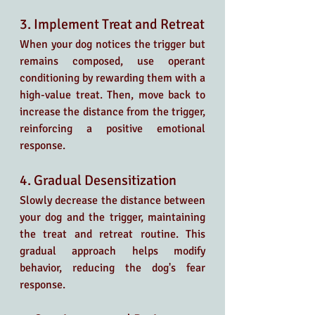
3. Implement Treat and Retreat
When your dog notices the trigger but 
remains composed, use operant 
conditioning by rewarding them with a 
high-value treat. Then, move back to 
increase the distance from the trigger, 
reinforcing a positive emotional 
response.
4. Gradual Desensitization
Slowly decrease the distance between 
your dog and the trigger, maintaining 
the treat and retreat routine. This 
gradual approach helps modify 
behavior, reducing the dog's fear 
response.