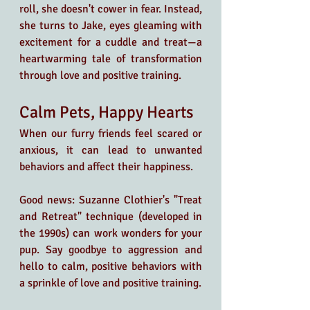
roll, she doesn't cower in fear. Instead, 
she turns to Jake, eyes gleaming with 
excitement for a cuddle and treat—a 
heartwarming tale of transformation 
through love and positive training. 
Calm Pets, Happy Hearts
When our furry friends feel scared or 
anxious, it can lead to unwanted 
behaviors and affect their happiness.
Good news: Suzanne Clothier's "Treat 
and Retreat" technique (developed in 
the 1990s) can work wonders for your 
pup. Say goodbye to aggression and 
hello to calm, positive behaviors with 
a sprinkle of love and positive training.