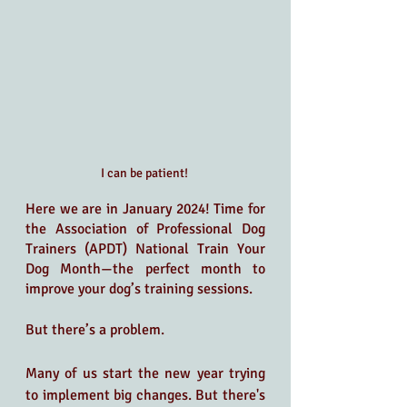
I can be patient! 
Here we are in January 2024! Time for 
the Association of Professional Dog 
Trainers (APDT) National Train Your 
Dog Month—the perfect month to 
improve your dog’s training sessions. 
But there’s a problem.
Many of us start the new year trying 
to implement big changes. But there's 