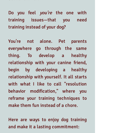
Do you feel 
you're 
the one with 
training issues—that you need 
training instead of your dog?
You're not alone. Pet parents 
everywhere go through the same 
thing. To develop a healthy 
relationship with your canine friend, 
begin by developing a healthy 
relationship with yourself. It all starts 
with what I like to call "resolution 
behavior modification," where you 
reframe your training techniques to 
make them fun instead of a chore. 
Here are ways to enjoy dog training 
and make it a lasting commitment: