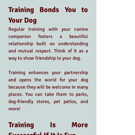
Training Bonds You to 
Your Dog 
Regular training with your canine 
companion fosters a beautiful 
relationship built on understanding 
and mutual respect. Think of it as a 
way to show friendship to your dog. 
Training enhances your partnership 
and opens the world for your dog 
because they will be welcome in many 
places. You can take them to parks, 
dog-friendly stores, pet patios, and 
more!
Training Is More 