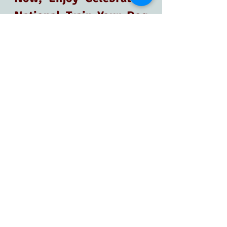
National Train Your Dog 
Month!
Now is the perfect time to dedicate 
yourself to making our furry friends' 
lives even better through fun, 
effective, and consistent training—it's 
about forging bonds, improving your 
and your dog's well-being, and 
creating a healthy relationship with 
our dogs. 
Would you like to know more about 
dog training? It's as easy as booking a 
free
Discovery Call
. 
Let's make this month one to 
remember!