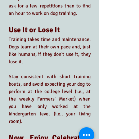
ask for a few repetitions than to find 
an hour to work on dog training. 
Use It or Lose It
Training takes time and maintenance. 
Dogs learn at their own pace and, just 
like humans, if they don't use it, they 
lose it.
Stay consistent with short training 
bouts, and avoid expecting your dog to 
perform at the college level (i.e., at 
the weekly Farmers' Market) when 
you have only worked at the 
kindergarten level (i.e., your living 
room).
Now, Enjoy Celebrating 