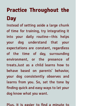
Practice Throughout the 
Day
Instead of setting aside a large chunk 
of time for training, try integrating it 
into your daily routine—this helps 
your dog understand that your 
expectations are constant, regardless 
of the time of day, surrounding 
environment, or the presence of 
treats.Just as a child learns how to 
behave based on parents' behavior, 
your dog consistently observes and 
learns from you. So, set the tone by 
finding quick and easy ways to let your 
dog know what you want.
Plus, it is easier to find a minute to 