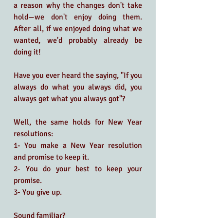
a reason why the changes don't take 
hold—we don't enjoy doing them. 
After all, if we enjoyed doing what we 
wanted, we'd probably already be 
doing it! 
Have you ever heard the saying, "If you 
always do what you always did, you 
always get what you always got"? 
Well, the same holds for New Year 
resolutions:
1- You make a New Year resolution 
and promise to keep it.
2- You do your best to keep your 
promise.
3- You give up.
Sound familiar?