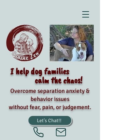
I help dog families
calm the chaos!
Overcome separation anxiety &
behavior issues
without fear, pain, or judgement.
Let's Chat!!