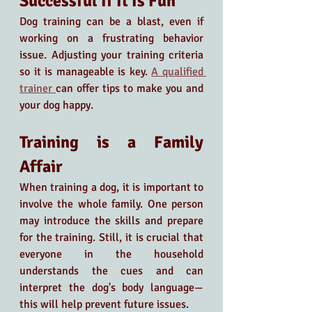
Successful If It Is Fun
Dog training can be a blast, even if 
working on a frustrating behavior 
issue. Adjusting your training criteria 
so it is manageable is key.
A qualified 
trainer 
can offer tips to make you and 
your dog happy. 
Training is a Family 
Affair
When training a dog, it is important to 
involve the whole family. One person 
may introduce the skills and prepare 
for the training. Still, it is crucial that 
everyone in the household 
understands the cues and can 
interpret the dog's body language—
this will help prevent future issues.