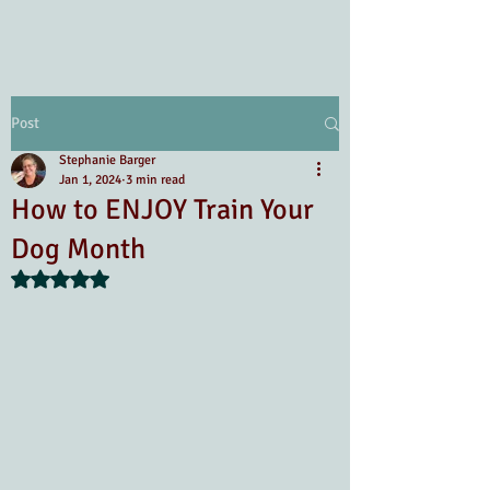
Post
Stephanie Barger
Jan 1, 2024
3 min read
How to ENJOY Train Your
Dog Month
Rated NaN out of 5 stars.