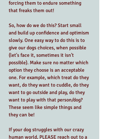
forcing them to endure something 
that freaks them out!
So, how do we do this? Start small 
and build up confidence and optimism 
slowly. One easy way to do this is to 
give our dogs choices, when possible 
(let's face it, sometimes it isn't 
possible). Make sure no matter which 
option they choose is an acceptable 
one. For example, which treat do they 
want, do they want to cuddle, do they 
want to go outside and play, do they 
want to play with that person/dog? 
These seem like simple things and 
they can be! 
If your dog struggles with our crazy 
human world, PLEASE reach out to a 