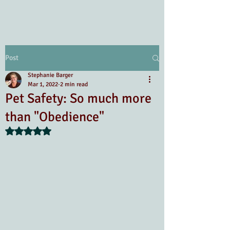
Post
Stephanie Barger
Mar 1, 2022
2 min read
Pet Safety: So much more
than "Obedience"
Rated NaN out of 5 stars.