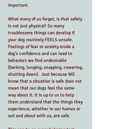
important. 
What many of us forget, is that safety 
is not just physical! So many 
troublesome things can develop if 
your dog routinely FEELS unsafe. 
Feelings of fear or anxiety erode a 
dog's confidence and can lead to 
behaviors we find undesirable 
(barking, lunging, snapping, cowering, 
shutting down).  Just because WE 
know that a situation is safe does not 
mean that our dogs feel the same 
way about it. It is up to us to help 
them understand that the things they 
experience, whether in our homes or 
out and about with us, are safe.