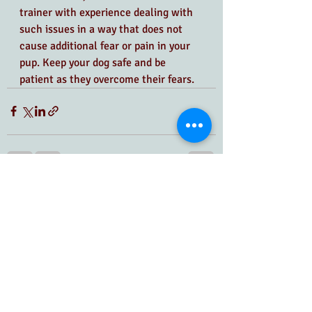
trainer with experience dealing with 
such issues in a way that does not 
cause additional fear or pain in your 
pup. Keep your dog safe and be 
patient as they overcome their fears.
Recent Posts
See All