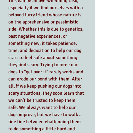
This can be an overwhelming task, 
especially if we find ourselves with a 
beloved furry friend whose nature is 
on the apprehensive or pessimistic 
side. Whether this is due to genetics, 
past negative experiences, or 
something new, it takes patience, 
time, and dedication to help our dog 
start to feel safe about something 
they find scary. Trying to force our 
dogs to "get over it" rarely works and 
can erode our bond with them. After 
all, if we keep pushing our dogs into 
scary situations, they soon learn that 
we can't be trusted to keep them 
safe. We always want to help our 
dogs improve, but we have to walk a 
fine line between challenging them 
to do something a little hard and 