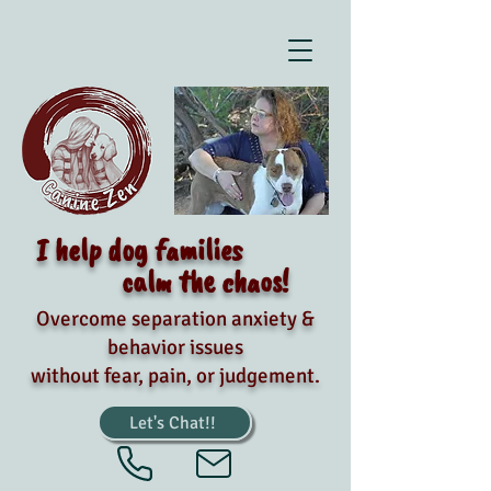
I help dog families
calm the chaos!
Overcome separation anxiety &
behavior issues
without fear, pain, or judgement.
Let's Chat!!