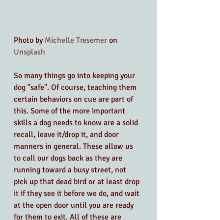
Photo by 
Michelle Tresemer
 on 
Unsplash
So many things go into keeping your 
dog "safe". Of course, teaching them 
certain behaviors on cue are part of 
this. Some of the more important 
skills a dog needs to know are a solid 
recall, leave it/drop it, and door 
manners in general. These allow us 
to call our dogs back as they are 
running toward a busy street, not 
pick up that dead bird or at least drop 
it if they see it before we do, and wait 
at the open door until you are ready 
for them to exit. All of these are 