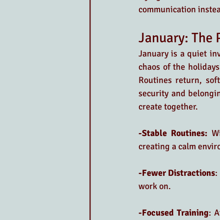
communication instead
January: The 
January is a quiet in
chaos of the holidays 
Routines return, soft
security and belongi
create together.
-Stable Routines:
 Wi
creating a calm envir
-Fewer Distractions
:
work on.
-Focused Training
: A