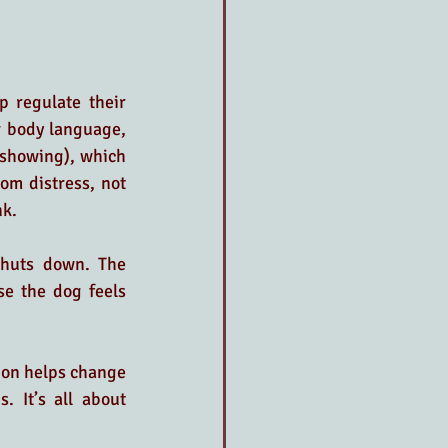
p regulate their 
r body language, 
 showing), which 
om distress, not 
nk.
shuts down. The 
se the dog feels 
ion helps change 
 It’s all about 