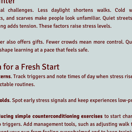
inter
al challenges. Less daylight shortens walks. Cold w
s, and scarves make people look unfamiliar. Quiet streets
ng adds tension. These factors raise stress levels.
r also offers gifts. Fewer crowds mean more control. Quie
shape learning at a pace that feels safe.
 for a Fresh Start
terns
. Track triggers and note times of day when stress rise
ctable routines.
olds
. Spot early stress signals and keep experiences low-p
ucing simple counterconditioning exercises
 to start cha
 triggers. Add management tools, such as adjusting walk t