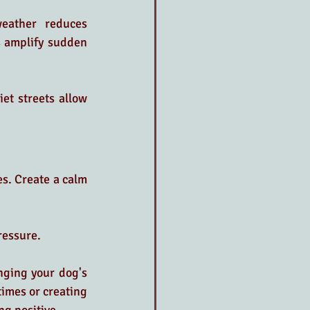
eather reduces 
 amplify sudden 
t streets allow 
s. Create a calm 
ressure.
nging your dog's 
imes or creating 