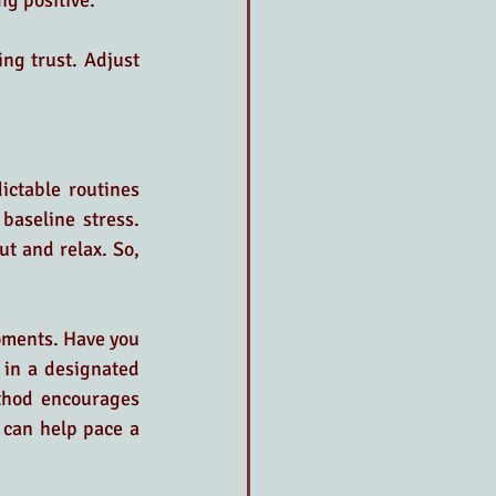
ng positive.
ng trust. Adjust 
ictable routines 
aseline stress. 
t and relax. So, 
oments. Have you 
 in a designated 
thod encourages 
 can help pace a 