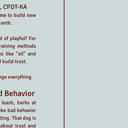
A, CPDT-KA
ime to build new 
Month. 
 of playful? For 
raining methods 
 like "sit" and 
 build trust. 
nge everything.
ad Behavior
leash, barks at 
ike bad behavior 
ing. That dog is 
about trust and 