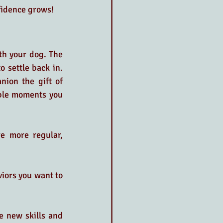
nfidence grows!
th your dog. The 
o settle back in. 
nion the gift of 
ble moments you 
e more regular, 
viors you want to 
e new skills and 