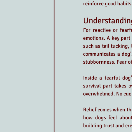
reinforce good habits
Understanding
For reactive or fearf
emotions. A key part 
such as tail tucking,
communicates a dog’s 
stubbornness. Fear oft
Inside a fearful dog
survival part takes o
overwhelmed. No cue 
Relief comes when the
how dogs feel about 
building trust and cre