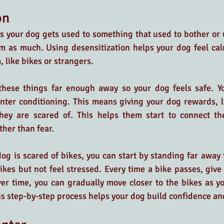
on
 your dog gets used to something that used to bother or u
em as much. Using desensitization helps your dog feel cal
 like bikes or strangers.
these things far enough away so your dog feels safe. Y
nter conditioning. This means giving your dog rewards, li
hey are scared of. This helps them start to connect the
ther than fear.
dog is scared of bikes, you can start by standing far away 
kes but not feel stressed. Every time a bike passes, give 
ver time, you can gradually move closer to the bikes as 
s step-by-step process helps your dog build confidence an