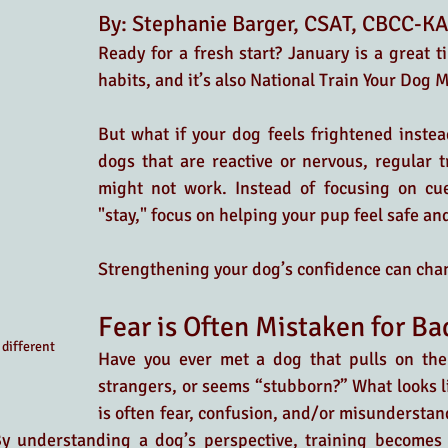
By: Stephanie Barger, CSAT, CBCC-K
Ready for a fresh start? January is a great t
habits, and it’s also National Train Your Dog 
But what if your dog feels frightened instead
dogs that are reactive or nervous, regular t
might not work. Instead of focusing on cues
"stay," focus on helping your pup feel safe and
Strengthening your dog’s confidence can cha
Fear is Often Mistaken for B
different 
Have you ever met a dog that pulls on the 
strangers, or seems “stubborn?” What looks l
is often fear, confusion, and/or misunderstand
 By understanding a dog’s perspective, training becomes 