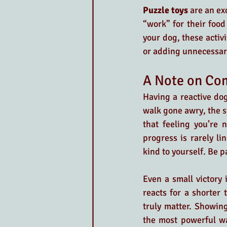
Puzzle toys
 are an ex
“work” for their food
your dog, these activi
or adding unnecessar
A Note on Com
Having a reactive dog 
walk gone awry, the s
that feeling you’re 
progress is rarely l
kind to yourself. Be pa
Even a small victory
reacts for a shorter 
truly matter. Showin
the most powerful wa