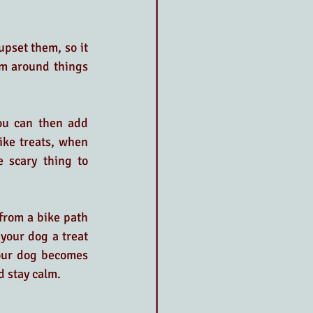
pset them, so it 
m around things 
ou can then add 
ke treats, when 
 scary thing to 
from a bike path 
your dog a treat 
your dog becomes 
d stay calm.