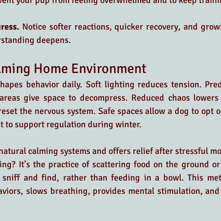
vent your pup from feeling overwhelmed and to keep traini
ress. 
Notice softer reactions, quicker recovery, and growi
rstanding deepens.
alming Home Environment
hapes behavior daily. Soft lighting reduces tension. Pred
 areas give space to decompress. Reduced chaos lowers b
eset the nervous system. Safe spaces allow a dog to opt ou
 to support regulation during winter. 
 natural calming systems and offers relief after stressful m
ing? It’s the practice of scattering food on the ground or
 sniff and find, rather than feeding in a bowl. This me
viors, slows breathing, provides mental stimulation, and