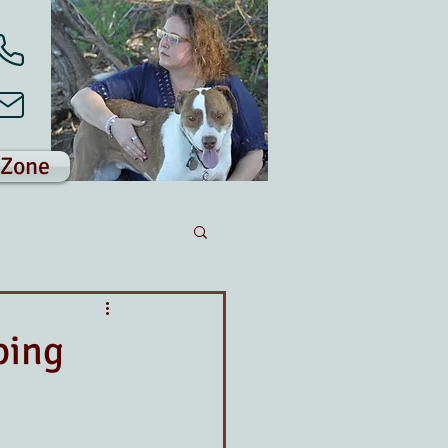
 Zone
ping