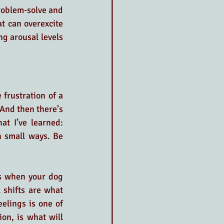
roblem-solve and 
t can overexcite 
ng arousal levels 
frustration of a 
And then there’s 
t I’ve learned: 
 small ways. Be 
s when your dog 
 shifts are what 
lings is one of 
n, is what will 