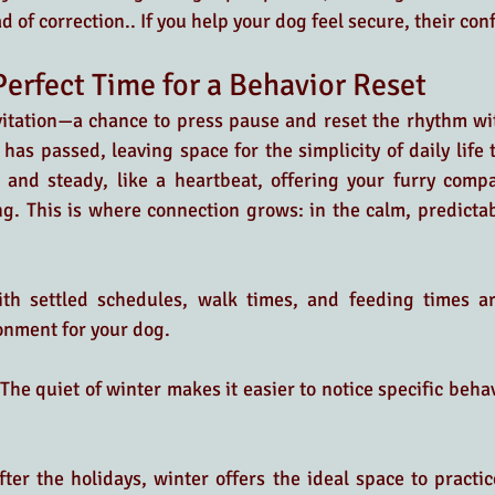
 of correction.. If you help your dog feel secure, their co
Perfect Time for a Behavior Reset
vitation—a chance to press pause and reset the rhythm wi
has passed, leaving space for the simplicity of daily life t
 and steady, like a heartbeat, offering your furry compa
ng. This is where connection grows: in the calm, predicta
th settled schedules, walk times, and feeding times ar
onment for your dog.
 The quiet of winter makes it easier to notice specific beha
fter the holidays, winter offers the ideal space to practic