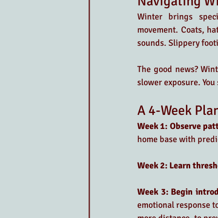
Navigating W
Winter brings speci
movement. Coats, hat
sounds. Slippery footi
The good news? Winte
slower exposure. You 
A 4-Week Plan
Week 1: Observe pat
home base with predi
Week 2: Learn thresh
Week 3: Begin introd
emotional response to