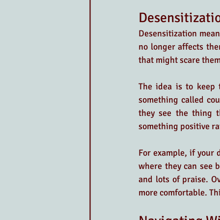
Desensitizati
Desensitization means
no longer affects th
that might scare them,
The idea is to keep 
something called cou
they see the thing t
something positive ra
For example, if your 
where they can see bi
and lots of praise. O
more comfortable. Thi