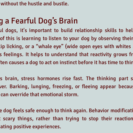
 without the hustle and bustle.
 a Fearful Dog’s Brain
ul dogs, it's important to build relationship skills to hel
of this is learning to listen to your dog by observing thei
 lip licking, or a “whale eye” (wide open eyes with whites
feelings. It helps to understand that reactivity grows fr
en causes a dog to act on instinct before it has time to thi
’s brain, stress hormones rise fast. The thinking part 
ver. Barking, lunging, freezing, or fleeing appear becau
can override that emotional storm. 
 dog feels safe enough to think again. Behavior modificat
scary things, rather than trying to stop their reactions.
ating positive experiences. 