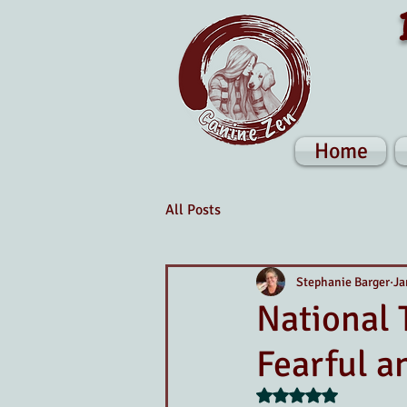
Home
All Posts
Stephanie Barger
Ja
National 
Fearful a
Rated NaN out of 5 s