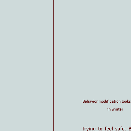
Behavior modification looks 
in winter
trying to feel safe.