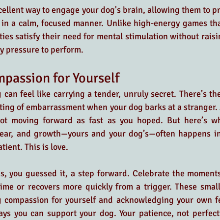
cellent way to engage your dog's brain, allowing them to p
 in a calm, focused manner. Unlike high-energy games tha
ties satisfy their need for mental stimulation without raisi
y pressure to perform.
passion for Yourself
can feel like carrying a tender, unruly secret. There’s the 
ting of embarrassment when your dog barks at a stranger. 
not moving forward as fast as you hoped. But here’s wha
inear, and growth—yours and your dog’s—often happens in
tient. This is love.
 is, you guessed it, a step forward. Celebrate the moment
time or recovers more quickly from a trigger. These small
g compassion for yourself and acknowledging your own fee
ys you can support your dog. Your patience, not perfectio