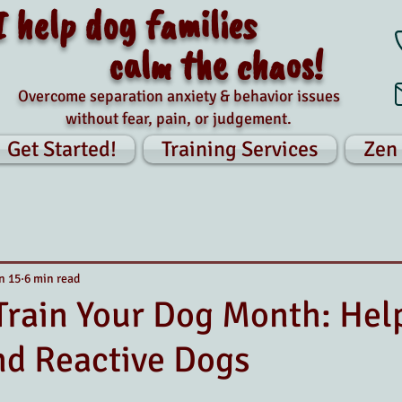
I help dog families
calm the chaos!
Overcome separation anxiety & behavior issues
without fear, pain, or judgement.
Get Started!
Training Services
Zen
n 15
6 min read
Train Your Dog Month: Hel
nd Reactive Dogs
tars.