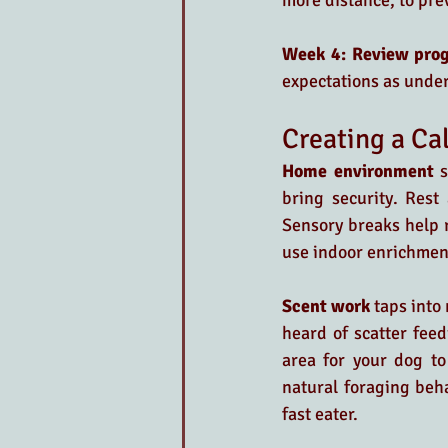
more distance, to pre
Week 4: Review prog
expectations as unde
Creating a C
Home environment 
s
bring security. Rest
Sensory breaks help r
use indoor enrichment
Scent work
 taps into
heard of scatter feed
area for your dog to
natural foraging beha
fast eater.