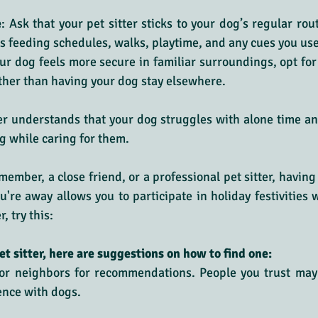
e
: Ask that your pet sitter sticks to your dog’s regular rou
es feeding schedules, walks, playtime, and any cues you us
your dog feels more secure in familiar surroundings, opt for 
ther than having your dog stay elsewhere.
ter understands that your dog struggles with alone time an
og while caring for them.
member, a close friend, or a professional pet sitter, having
're away allows you to participate in holiday festivities wo
, try this:
et sitter, here are suggestions on how to find one:
, or neighbors for recommendations. People you trust may 
ence with dogs.