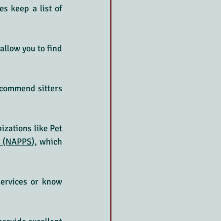
s keep a list of 
llow you to find 
commend sitters 
izations like 
Pet 
rs (NAPPS
), which 
services or know 