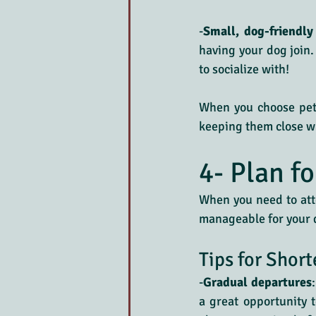
-
Small, dog-friendly
having your dog join
to socialize with!
When you choose pet-f
keeping them close w
4- Plan f
When you need to atte
manageable for your d
Tips for Short
-
Gradual departures
a great opportunity t