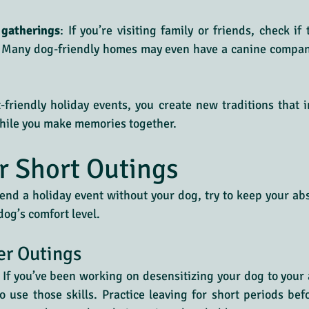
 gatherings
: If you’re visiting family or friends, check if
. Many dog-friendly homes may even have a canine compani
riendly holiday events, you create new traditions that i
hile you make memories together.
or Short Outings
nd a holiday event without your dog, try to keep your ab
og’s comfort level.
er Outings
: If you’ve been working on desensitizing your dog to your a
o use those skills. Practice leaving for short periods befo