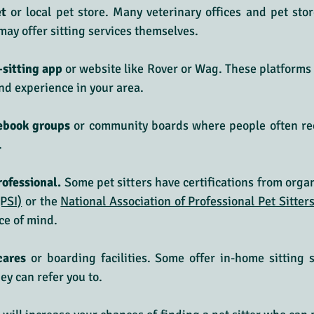
t 
or local pet store. Many veterinary offices and pet store
 may offer sitting services themselves.
-sitting app
 or website like Rover or Wag. These platforms a
and experience in your area.
cebook groups
 or community boards where people often re
.
rofessional.
 Some pet sitters have certifications from organ
(PSI)
 or the 
National Association of Professional Pet Sitte
ce of mind.
cares
 or boarding facilities. Some offer in-home sitting 
ey can refer you to.