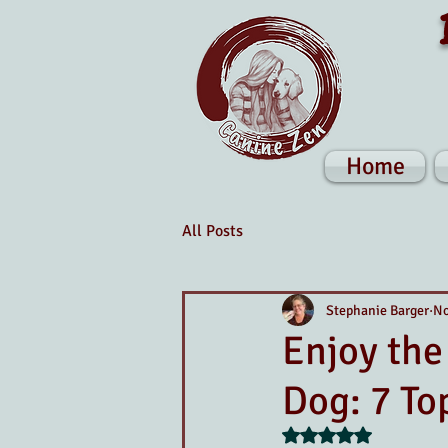
Home
All Posts
Stephanie Barger
No
Enjoy the
Dog: 7 To
Rated NaN out of 5 s