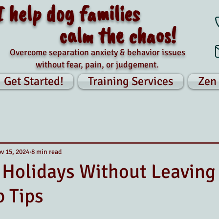
I help dog families
calm the chaos!
Overcome separation anxiety & behavior issues
without fear, pain, or judgement.
Get Started!
Training Services
Zen
v 15, 2024
8 min read
 Holidays Without Leaving
p Tips
tars.