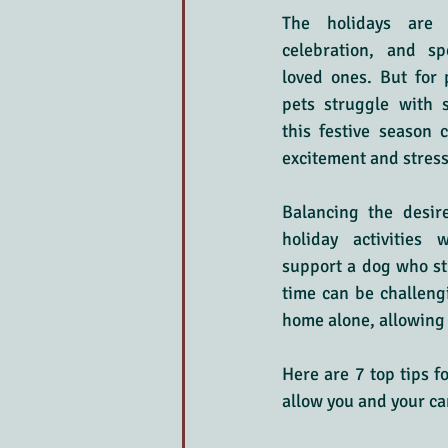
The holidays are 
celebration, and sp
loved ones. But for 
pets struggle with s
this festive season 
excitement and stress
Balancing the desire
holiday activities 
support a dog who st
time can be challengi
home alone, allowing 
Here are 7 top tips f
allow you and your ca