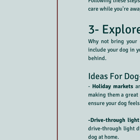
Following these steps 
care while you're awa
3- Explor
Why not bring your d
include your dog in y
behind.
Ideas For Dog
-
 Holiday markets
 a
making them a great o
ensure your dog feels
-Drive-through light
drive-through light d
dog at home.