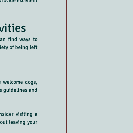
rovide excellent 
vities
an find ways to 
ty of being left 
s welcome dogs, 
s guidelines and 
sider visiting a 
out leaving your 