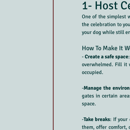
1- Host C
One of the simplest w
the celebration to yo
your dog while still e
How To Make It W
-
 Create a safe space
overwhelmed. Fill it 
occupied.
-
Manage the enviro
gates in certain area
space.
-
Take breaks
: If your
them, offer comfort, 