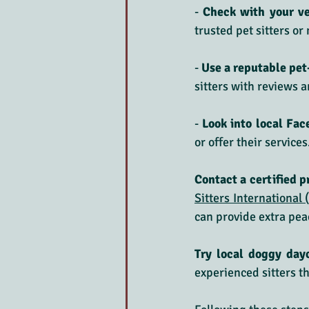
- 
Check with your ve
trusted pet sitters or
-
 Use a reputable pet
sitters with reviews 
-
 Look into local Fa
or offer their services
Contact a certified p
Sitters International 
can provide extra pea
Try local doggy day
experienced sitters th