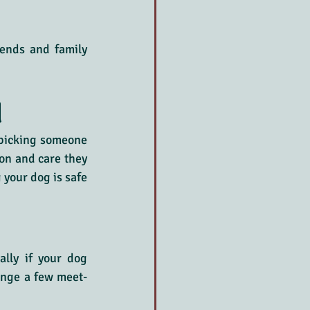
ends and family 
d
 picking someone 
on and care they 
your dog is safe 
lly if your dog 
range a few meet-