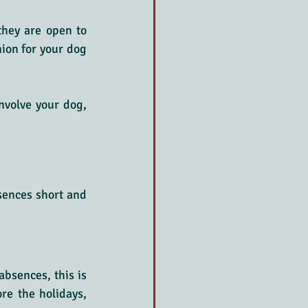
 they are open to 
on for your dog 
nvolve your dog, 
sences short and 
bsences, this is 
re the holidays, 