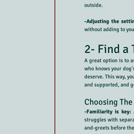
outside.
-Adjusting the setti
without adding to you
2- Find a 
A great option is to a
who knows your dog's 
deserve. This way, yo
and supported, and ge
Choosing The 
-Familiarity is key:
 
struggles with separa
and-greets before the 