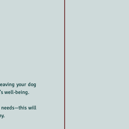
leaving your dog 
’s well-being.
 needs—this will 
ny.