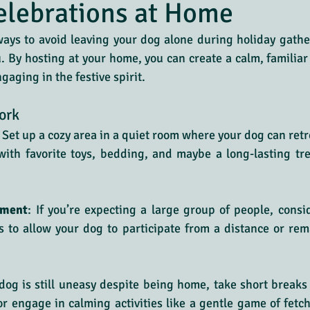
elebrations at Home
ays to avoid leaving your dog alone during holiday gather
u. By hosting at your home, you can create a calm, familiar
ngaging in the festive spirit.
ork
: Set up a cozy area in a quiet room where your dog can retr
with favorite toys, bedding, and maybe a long-lasting tr
nment
: If you’re expecting a large group of people, consi
s to allow your dog to participate from a distance or rema
 dog is still uneasy despite being home, take short breaks 
or engage in calming activities like a gentle game of fetch