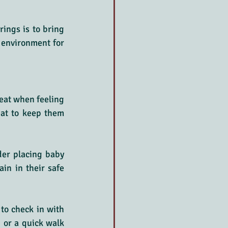
ings is to bring 
 environment for 
eat when feeling 
eat to keep them 
der placing baby 
in in their safe 
to check in with 
 or a quick walk 