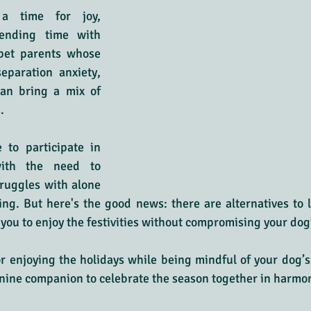
a time for joy, 
ending time with 
pet parents whose 
eparation anxiety, 
can bring a mix of 
.
 to participate in 
with the need to 
ruggles with alone 
ng. But here's the good news: there are alternatives to 
you to enjoy the festivities without compromising your dog
or enjoying the holidays while being mindful of your dog’s
nine companion to celebrate the season together in harmo