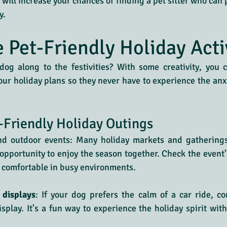
will increase your chances of finding a pet sitter who can p
y.
e Pet-Friendly Holiday Acti
og along to the festivities? With some creativity, you c
our holiday plans so they never have to experience the anxie
-Friendly Holiday Outings
nd outdoor events: Many holiday markets and gathering
pportunity to enjoy the season together. Check the event’
 comfortable in busy environments.
 displays
: If your dog prefers the calm of a car ride, con
isplay. It’s a fun way to experience the holiday spirit with