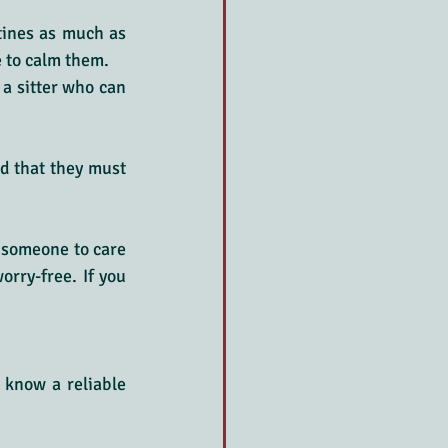
tines as much as 
e to calm them.
a sitter who can 
d that they must 
 someone to care 
rry-free. If you 
know a reliable 