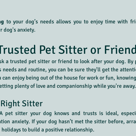
ng
 to your dog’s needs allows you to enjoy time with fri
r dog's anxiety.
Trusted Pet Sitter or Frien
sk a trusted pet sitter or friend to look after your dog. By
needs and routine, you can be sure they'll get the attenti
u can enjoy being out of the house for work or fun, knowing 
tting plenty of love and companionship while you're away.
Right Sitter
A pet sitter your dog knows and trusts is ideal, especia
tion anxiety. If your dog hasn’t met the sitter before, ar
holidays to build a positive relationship.