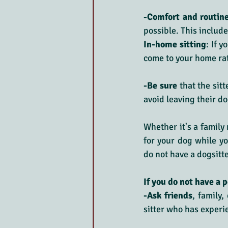
-Comfort and routin
possible. This includ
In-home sitting
: If 
come to your home ra
-Be sure
 that the sit
avoid leaving their d
Whether it's a family 
for your dog while you
do not have a dogsitter
If you do not have a p
-Ask friends
, family
sitter who has experi