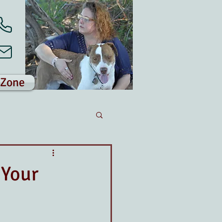
 Zone
 Your