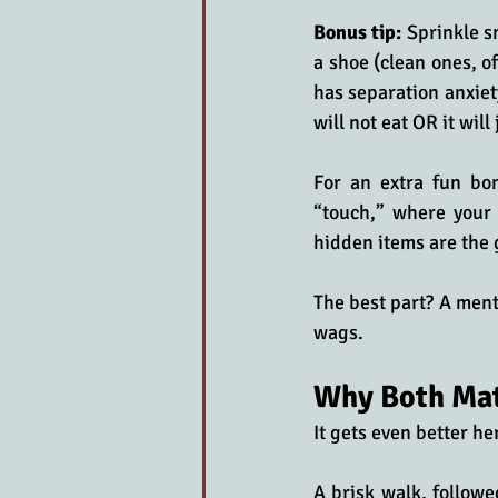
Bonus tip:
 Sprinkle s
a shoe (clean ones, o
has separation anxiety
will not eat OR it will
For an extra fun bon
“touch,” where your 
hidden items are the 
The best part? A ment
wags.
Why Both Ma
It gets even better h
A brisk walk, followe