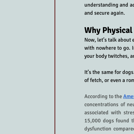
understanding and add
and secure again.
Why Physical
Now, let’s talk about
with nowhere to go. I
your body twitches, a
It’s the same for dog
of fetch, or even a ro
According to the 
Amer
concentrations of ne
associated with stre
15,000 dogs found th
dysfunction compared