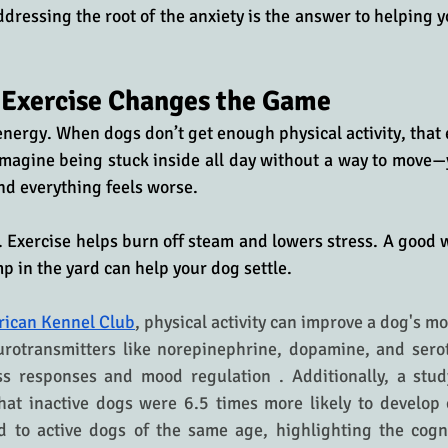
ressing the root of the anxiety is the answer to helping yo
 Exercise Changes the Game
 energy. When dogs don’t get enough physical activity, that 
magine being stuck inside all day without a way to move—
nd everything feels worse. 
s. Exercise helps burn off steam and lowers stress. A good w
mp in the yard can help your dog settle. 
ican Kennel Club
, physical activity can improve a dog's mo
urotransmitters like norepinephrine, dopamine, and serot
ss responses and mood regulation . Additionally, a study
at inactive dogs were 6.5 times more likely to develop c
 to active dogs of the same age, highlighting the cognit