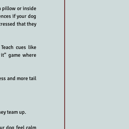
pillow or inside 
nces if your dog 
tressed that they 
Teach cues like 
 it” game where 
ss and more tail 
hey team up. 
ur dog feel calm 