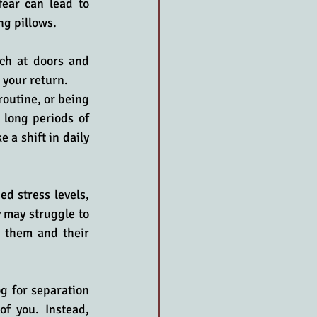
ear can lead to 
ng pillows. 
ch at doors and 
 your return.
outine, or being 
 long periods of 
 a shift in daily 
d stress levels, 
 may struggle to 
 them and their 
g for separation 
f you. Instead, 