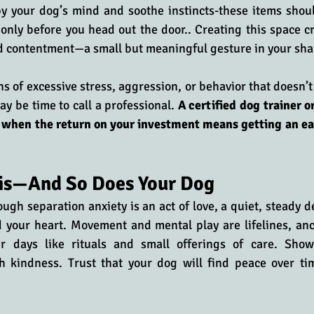
py your dog’s mind and soothe instincts-these items shou
only before you head out the door.. Creating this space cr
d contentment—a small but meaningful gesture in your shar
ns of excessive stress, aggression, or behavior that doesn’t
may be time to call a professional. 
A certified dog trainer or
 when the return on your investment means getting an eas
his—And So Does Your Dog
ugh separation anxiety is an act of love, a quiet, steady de
 your heart. Movement and mental play are lifelines, anc
r days like rituals and small offerings of care. Show 
th kindness. Trust that your dog will find peace over tim