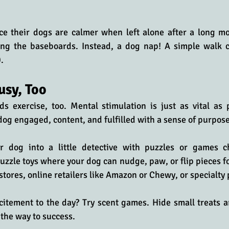
ice their dogs are calmer when left alone after a long mo
ng the baseboards. Instead, a dog nap! A simple walk ca
.
usy, Too
 exercise, too. Mental stimulation is just as vital as ph
dog engaged, content, and fulfilled with a sense of purpose
r dog into a little detective with puzzles or games ch
puzzle toys where your dog can nudge, paw, or flip pieces fo
 stores, online retailers like Amazon or Chewy, or specialty
itement to the day? Try scent games. Hide small treats a
 the way to success. 