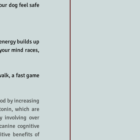
ur dog feel safe 
energy builds up 
your mind races, 
alk, a fast game 
od by increasing 
onin, which are 
 involving over 
anine cognitive 
ive benefits of 