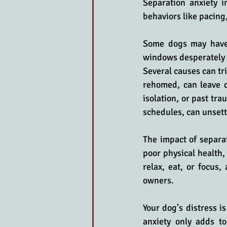
Separation anxiety i
behaviors like pacing,
Some dogs may have a
windows desperately t
Several causes can tri
rehomed, can leave do
isolation, or past tra
schedules, can unset
The impact of separat
poor physical health,
relax, eat, or focus
owners.
Your dog’s distress i
anxiety only adds to