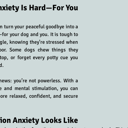
xiety Is Hard—For You 
n turn your peaceful goodbye into a 
or your dog and you. It is tough to 
gle, knowing they’re stressed when 
oor. Some dogs chew things they 
top, or forget every potty cue you 
d. 
news: you’re not powerless. With a 
e and mental stimulation, you can 
ore relaxed, confident, and secure 
ion Anxiety Looks Like