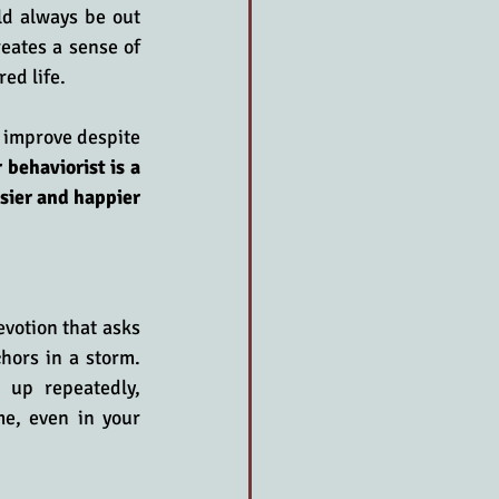
ld always be out 
eates a sense of 
ed life.
 improve despite 
 behaviorist is a 
ier and happier 
votion that asks 
hors in a storm. 
up repeatedly, 
e, even in your 