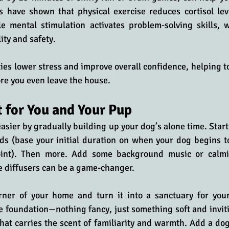
s have shown that physical exercise reduces cortisol lev
e mental stimulation activates problem-solving skills, 
ity and safety. 
ties lower stress and improve overall confidence, helping to
re you even leave the house.
 for You and Your Pup
asier by gradually building up your dog’s alone time. Start 
ds (base your initial duration on when your dog begins to
int). Then more. Add some background music or calm
diffusers can be a game-changer. 
rner of your home and turn it into a sanctuary for your
e foundation—nothing fancy, just something soft and invitin
hat carries the scent of familiarity and warmth. Add a d