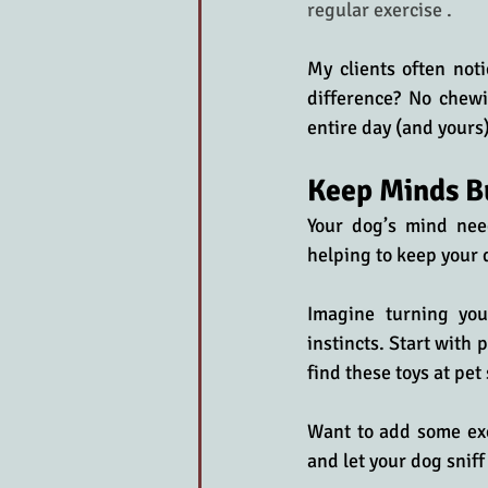
regular exercise .
My clients often not
difference? No chewi
entire day (and yours)
Keep Minds B
Your dog’s mind needs
helping to keep your 
Imagine turning you
instincts. Start with 
find these toys at pet
Want to add some exc
and let your dog sniff