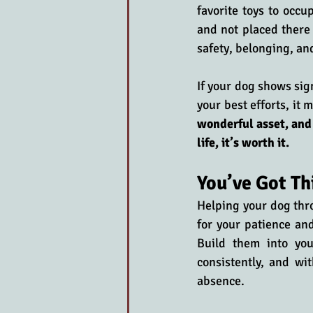
favorite toys to occu
and not placed there 
safety, belonging, an
If your dog shows sig
your best efforts, it 
wonderful asset, and
life, it’s worth it.
You’ve Got T
Helping your dog thro
for your patience and
Build them into you
consistently, and wi
absence. 