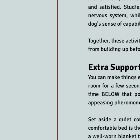
and satisfied. Studie
nervous system, whil
dog's sense of capabil
Together, these activi
from building up befo
Extra Support
You can make things e
room for a few secon
time BELOW that po
appeasing pheromone 
Set aside a quiet co
comfortable bed is th
a well-worn blanket t