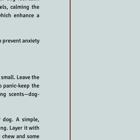
els, calming the 
which enhance a 
 prevent anxiety 
small. Leave the 
 panic-keep the 
ing scents—dog-
 dog. A simple, 
g. Layer it with 
og chew and some 