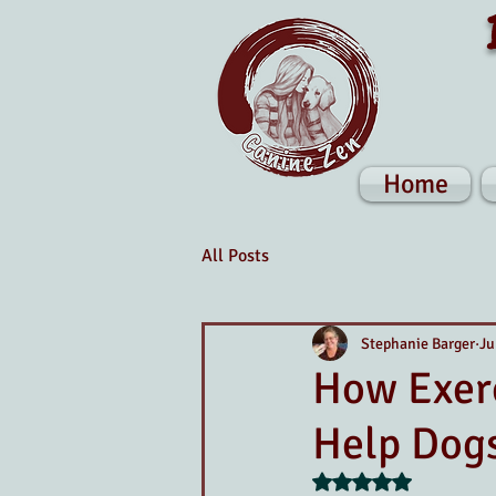
Home
All Posts
Stephanie Barger
Ju
How Exerc
Help Dogs
Rated NaN out of 5 s