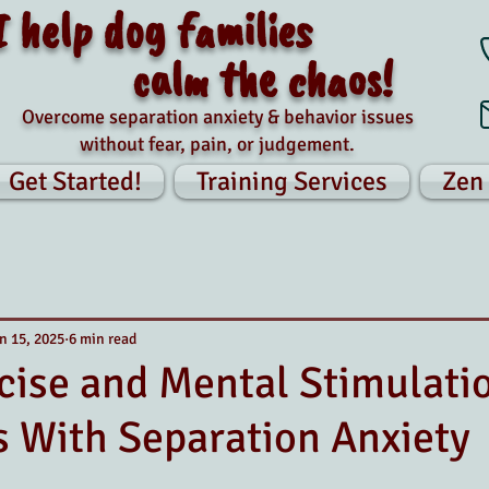
I help dog families
calm the chaos!
Overcome separation anxiety & behavior issues
without fear, pain, or judgement.
Get Started!
Training Services
Zen
n 15, 2025
6 min read
ise and Mental Stimulati
 With Separation Anxiety
tars.