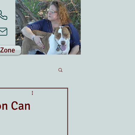
 Zone
on Can