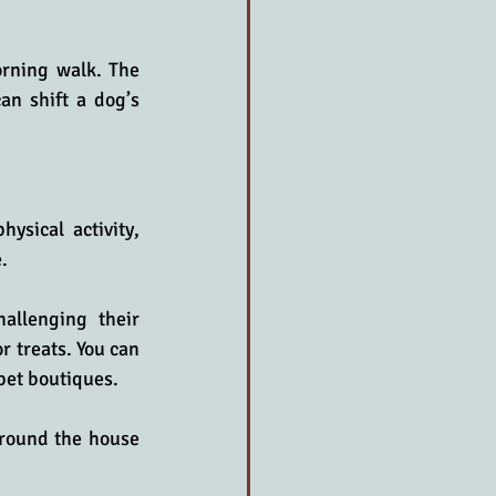
rning walk. The 
n shift a dog’s 
ysical activity, 
.
allenging their 
r treats. You can 
 pet boutiques.
round the house 