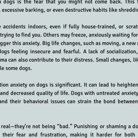
n dogs is the fear that you might not come back. This f
 excessive barking, or even destructive habits like shreddi
ccidents indoors, even if fully house-trained, or scrat
rying to find you. Others may freeze, anxiously waiting for
gger this anxiety. Big life changes, such as moving, a new r
gs feeling insecure and fearful. A lack of socialization,
uma can also contribute to their distress. Small changes, like
tle some dogs.
ion anxiety on dogs is significant. It can lead to heightene
 and decreased quality of life. Dogs with untreated anxiety
, and their behavioral issues can strain the bond between
s real—they’re not being “bad.” Punishing or shaming a do
 their fear and frustration, making it harder for both o