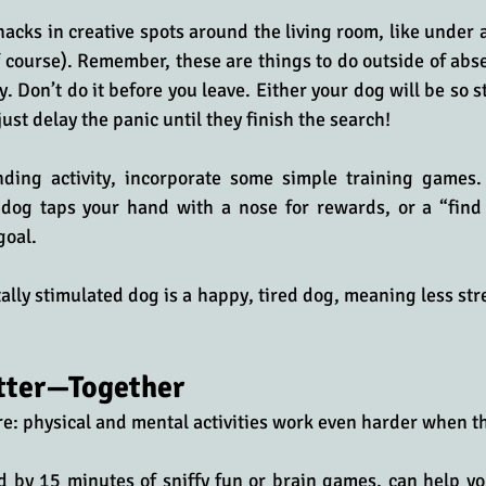
nacks in creative spots around the living room, like under a 
f course). Remember, these are things to do outside of abse
. Don’t do it before you leave. Either your dog will be so s
 just delay the panic until they finish the search!
ding activity, incorporate some simple training games. 
dog taps your hand with a nose for rewards, or a “find
goal. 
ally stimulated dog is a happy, tired dog, meaning less stre
tter—Together
ere: physical and mental activities work even harder when t
d by 15 minutes of sniffy fun or brain games, can help yo