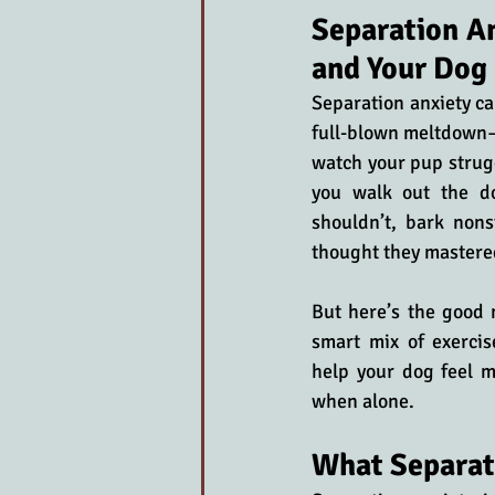
Separation An
and Your Dog
Separation anxiety ca
full-blown meltdown—f
watch your pup strug
you walk out the d
shouldn’t, bark nons
thought they mastere
But here’s the good 
smart mix of exercis
help your dog feel m
when alone.
What Separat