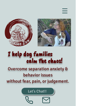
I help dog families
calm the chaos!
Overcome separation anxiety &
behavior issues
without fear, pain, or judgement.
Let's Chat!!