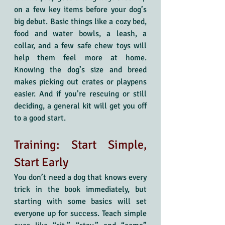
on a few key items before your dog’s 
big debut. Basic things like a cozy bed, 
food and water bowls, a leash, a 
collar, and a few safe chew toys will 
help them feel more at home. 
Knowing the dog’s size and breed 
makes picking out crates or playpens 
easier. And if you’re rescuing or still 
deciding, a general kit will get you off 
to a good start.
Training: Start Simple, 
Start Early
You don’t need a dog that knows every 
trick in the book immediately, but 
starting with some basics will set 
everyone up for success. Teach simple 