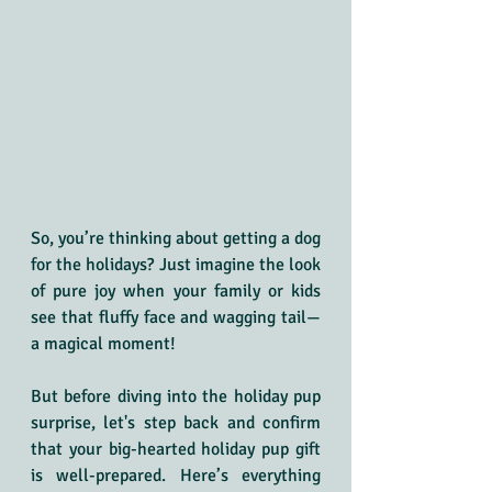
So, you’re thinking about getting a dog 
for the holidays? Just imagine the look 
of pure joy when your family or kids 
see that fluffy face and wagging tail—
a magical moment!
But before diving into the holiday pup 
surprise, let's step back and confirm 
that your big-hearted holiday pup gift 
is well-prepared. Here’s everything 