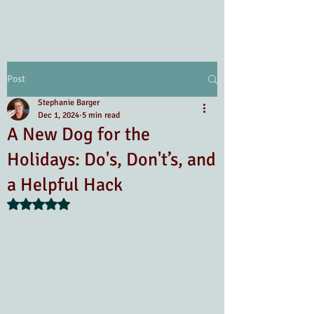
Post
Stephanie Barger
Dec 1, 2024
5 min read
A New Dog for the
Holidays: Do's, Don't’s, and
a Helpful Hack
Rated NaN out of 5 stars.