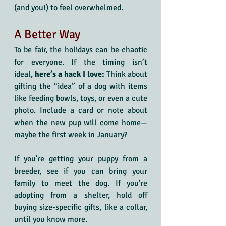
(and you!) to feel overwhelmed. 
A Better Way
To be fair, the holidays can be chaotic 
for everyone. If the timing isn’t 
ideal,
 here’s a hack I love:
 Think about 
gifting the “idea” of a dog with items 
like feeding bowls, toys, or even a cute 
photo. Include a card or note about 
when the new pup will come home—
maybe the first week in January? 
If you're getting your puppy from a 
breeder, see if you can bring your 
family to meet the dog. If you're 
adopting from a shelter, hold off 
buying size-specific gifts, like a collar, 
until you know more.