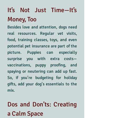
It’s Not Just Time—It’s 
Money, Too
Besides love and attention, dogs need 
real resources. Regular vet visits, 
food, training classes, toys, and even 
potential pet insurance are part of the 
picture. Puppies can especially 
surprise you with extra costs—
vaccinations, puppy proofing, and 
spaying or neutering can add up fast. 
So, if you’re budgeting for holiday 
gifts, add your dog’s essentials to the 
mix.
Dos and Don’ts: Creating 
a Calm Space