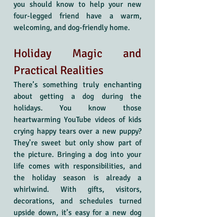
you should know to help your new 
four-legged friend have a warm, 
welcoming, and dog-friendly home.
Holiday Magic and 
Practical Realities
There’s something truly enchanting 
about getting a dog during the 
holidays. You know those 
heartwarming YouTube videos of kids 
crying happy tears over a new puppy? 
They’re sweet but only show part of 
the picture. Bringing a dog into your 
life comes with responsibilities, and 
the holiday season is already a 
whirlwind. With gifts, visitors, 
decorations, and schedules turned 
upside down, it’s easy for a new dog 