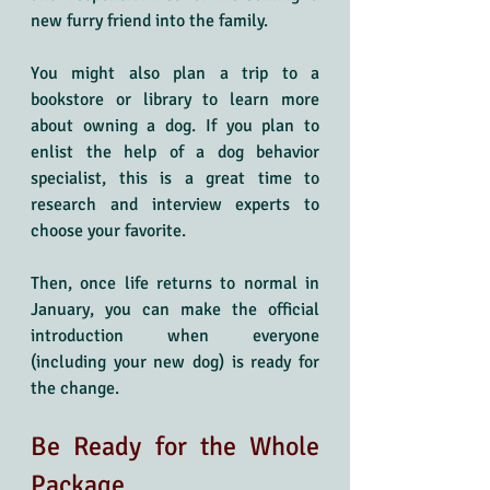
new furry friend into the family.
You might also plan a trip to a 
bookstore or library to learn more 
about owning a dog. If you plan to 
enlist the help of a dog behavior 
specialist, this is a great time to 
research and interview experts to 
choose your favorite. 
Then, once life returns to normal in 
January, you can make the official 
introduction when everyone 
(including your new dog) is ready for 
the change.
Be Ready for the Whole 
Package