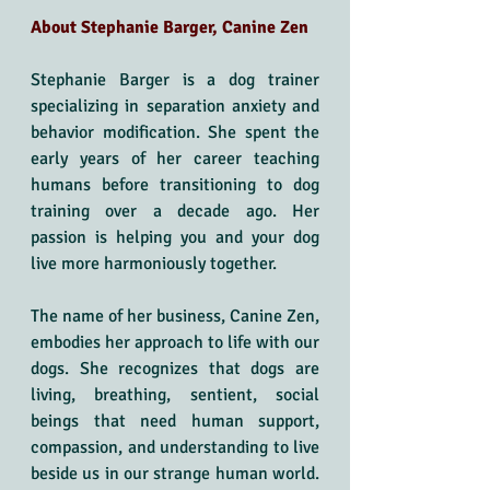
About Stephanie Barger, Canine Zen
Stephanie Barger is a dog trainer 
specializing in separation anxiety and 
behavior modification. She spent the 
early years of her career teaching 
humans before transitioning to dog 
training over a decade ago. Her 
passion is helping you and your dog 
live more harmoniously together.
The name of her business, Canine Zen, 
embodies her approach to life with our 
dogs. She recognizes that dogs are 
living, breathing, sentient, social 
beings that need human support, 
compassion, and understanding to live 
beside us in our strange human world. 