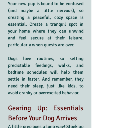
Your new pup is bound to be confused 
(and maybe a little nervous), so 
creating a peaceful, cozy space is 
essential. Create a tranquil spot in 
your home where they can unwind 
and feel secure at their leisure, 
particularly when guests are over.
Dogs love routines, so setting 
predictable feedings, walks, and 
bedtime schedules will help them 
settle in faster. And remember, they 
need their sleep, just like kids, to 
avoid cranky or overexcited behavior.
Gearing Up: Essentials 
Before Your Dog Arrives
A little prep goes a long way! Stock up 