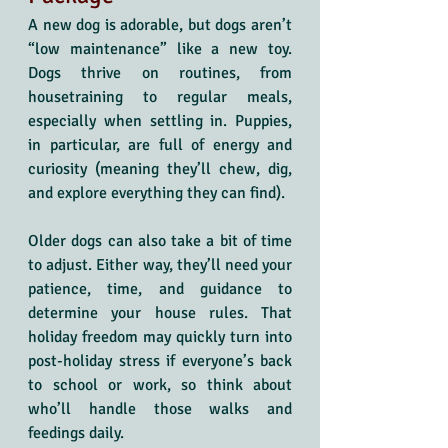
A new dog is adorable, but dogs aren’t 
“low maintenance” like a new toy. 
Dogs thrive on routines, from 
housetraining to regular meals, 
especially when settling in. Puppies, 
in particular, are full of energy and 
curiosity (meaning they’ll chew, dig, 
and explore everything they can find). 
Older dogs can also take a bit of time 
to adjust. Either way, they’ll need your 
patience, time, and guidance to 
determine your house rules. That 
holiday freedom may quickly turn into 
post-holiday stress if everyone’s back 
to school or work, so think about 
who’ll handle those walks and 
feedings daily.