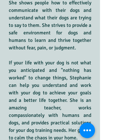
She shows people how to effectively 
communicate with their dogs and 
understand what their dogs are trying 
to say to them. She strives to provide a 
safe environment for dogs and 
humans to learn and thrive together 
without fear, pain, or judgment.
If your life with your dog is not what 
you anticipated and "nothing has 
worked" to change things, Stephanie 
can help you understand and work 
with your dog to achieve your goals 
and a better life together. She is an 
amazing teacher, works 
compassionately with humans and 
dogs, and provides practical solutions 
for your dog training needs. Her goal is 
to calm the chaos in your home.