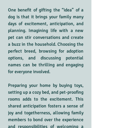
One benefit of gifting the “idea” of a 
dog is that it brings your family many 
days of excitement, anticipation, and 
planning. Imagining life with a new 
pet can stir conversations and create 
a buzz in the household. Choosing the 
perfect breed, browsing for adoption 
options, and discussing potential 
names can be thrilling and engaging 
for everyone involved.
Preparing your home by buying toys, 
setting up a cozy bed, and pet-proofing 
rooms adds to the excitement. This 
shared anticipation fosters a sense of 
joy and togetherness, allowing family 
members to bond over the experience 
and responsibilities of welcoming a 