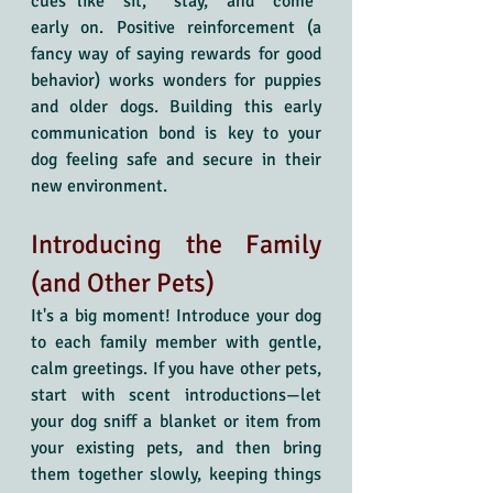
cues like “sit,” “stay,” and “come” 
early on. Positive reinforcement (a 
fancy way of saying rewards for good 
behavior) works wonders for puppies 
and older dogs. Building this early 
communication bond is key to your 
dog feeling safe and secure in their 
new environment.
Introducing the Family 
(and Other Pets)
It's a big moment! Introduce your dog 
to each family member with gentle, 
calm greetings. If you have other pets, 
start with scent introductions—let 
your dog sniff a blanket or item from 
your existing pets, and then bring 
them together slowly, keeping things 