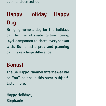
calm and controlled.
Happy Holiday, Happy 
Dog
Bringing home a dog for the holidays 
can be the ultimate gift—a loving, 
loyal companion to share every season 
with. But a little prep and planning 
can make a huge difference.
Bonus! 
The Be Happy Channel interviewed me 
on YouTube about this same subject!  
Listen 
here
. 
Happy Holidays,
Stephanie