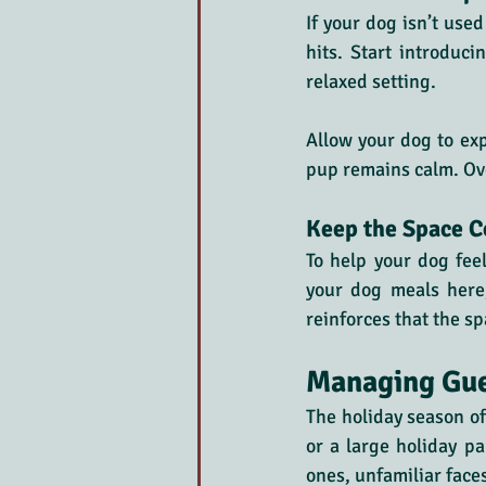
If your dog isn’t use
hits. Start introduci
relaxed setting. 
Allow your dog to exp
pup remains calm. Over
Keep the Space C
To help your dog feel
your dog meals here, 
reinforces that the sp
Managing Gue
The holiday season o
or a large holiday p
ones, unfamiliar face