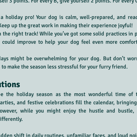
elf 3 points. For every B, give yourself 2 points. For every C
e a holiday pro! Your dog is calm, well-prepared, and rea
 Keep up the great work in making their experience joyful!
n the right track! While you’ve got some solid practices in p
 could improve to help your dog feel even more comfort
days might be overwhelming for your dog. But don’t wor
 to make the season less stressful for your furry friend.
utions
be the holiday season as the most wonderful time of th
rties, and festive celebrations fill the calendar, bringing 
owever, while you might enjoy the hustle and bustle, 
fferently.
den shift in daily routines, unfamiliar faces, and loud nois