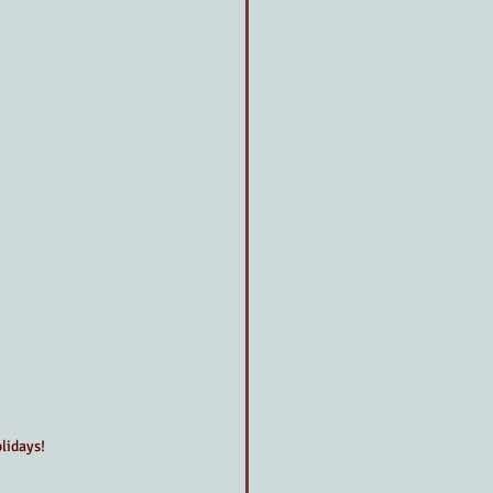
lidays!