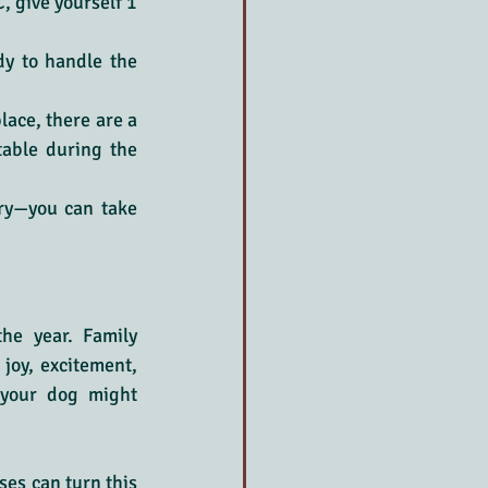
, give yourself 1 
dy to handle the 
lace, there are a 
able during the 
ry—you can take 
e year. Family 
joy, excitement, 
your dog might 
es can turn this 