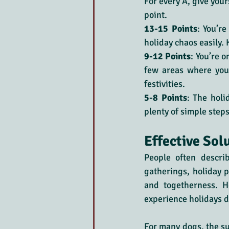
For every A, give yours
point.
13-15 Points
: You’r
holiday chaos easily.
9-12 Points
: You’re o
few areas where you
festivities.
5-8 Points
: The holi
plenty of simple steps
Effective Sol
People often descri
gatherings, holiday pa
and togetherness. H
experience holidays di
For many dogs, the sud