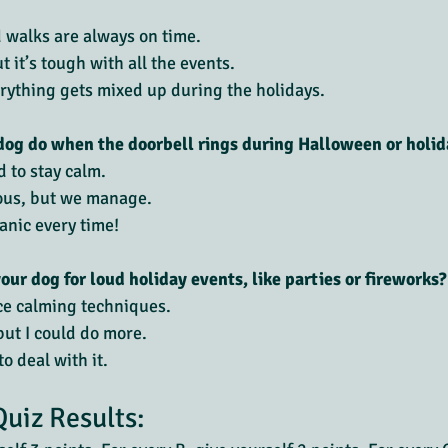
d walks are always on time.
 it’s tough with all the events.
erything gets mixed up during the holidays.
og do when the doorbell rings during Halloween or holid
d to stay calm.
ous, but we manage.
nic every time!
our dog for loud holiday events, like parties or fireworks?
ice calming techniques.
but I could do more.
o deal with it.
Quiz Results: