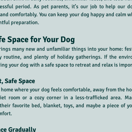
ressful period. As pet parents, it’s our job to help our d
 and comfortably. You can keep your dog happy and calm wh
htful preparation.
fe Space for Your Dog
ings many new and unfamiliar things into your home: fest
y routine, and plenty of holiday gatherings. If the envi
ng your dog with a safe space to retreat and relax is impor
t, Safe Space
 home where your dog feels comfortable, away from the hol
et room or a cozy corner in a less-trafficked area. Make
heir favorite bed, blanket, toys, and maybe a piece of yo
mfort.
ace Gradually