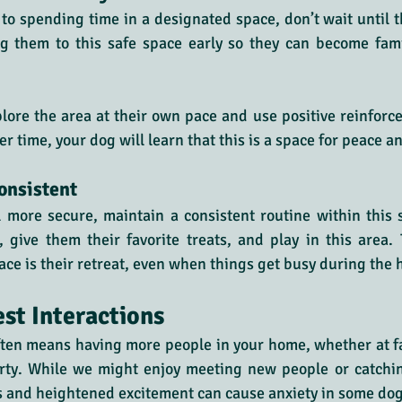
d to spending time in a designated space, don’t wait until t
ng them to this safe space early so they can become famil
lore the area at their own pace and use positive reinfor
 time, your dog will learn that this is a space for peace an
onsistent
 more secure, maintain a consistent routine within this 
give them their favorite treats, and play in this area. 
ace is their retreat, even when things get busy during the 
st Interactions
ften means having more people in your home, whether at fa
arty. While we might enjoy meeting new people or catchin
s and heightened excitement can cause anxiety in some dog