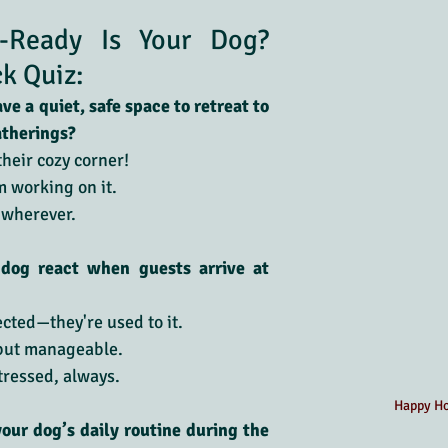
-Ready Is Your Dog? 
ck Quiz:
e a quiet, safe space to retreat to 
atherings?
their cozy corner!
’m working on it.
 wherever.
dog react when guests arrive at 
cted—they're used to it.
 but manageable.
tressed, always.
Happy Ho
your dog’s daily routine during the 