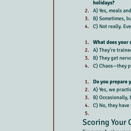
holidays?
A) Yes, meals an
B) Sometimes, but
C) Not really. Ev
What does your d
A) They’re traine
B) They get nerv
C) Chaos—they pa
Do you prepare y
A) Yes, we pract
B) Occasionally, 
C) No, they have t
Scoring Your 