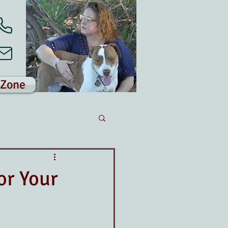
 Zone
or Your