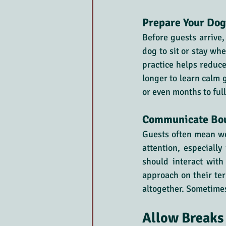
Prepare Your Dog
Before guests arrive,
dog to sit or stay wh
practice helps reduce
longer to learn calm 
or even months to ful
Communicate Bou
Guests often mean we
attention, especially
should interact wit
approach on their term
altogether. Sometimes,
Allow Breaks