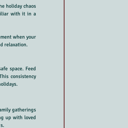
he holiday chaos 
iar with it in a 
cement when your 
d relaxation.
safe space. Feed 
This consistency 
holidays.
mily gatherings 
g up with loved 
s.