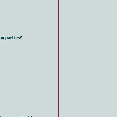
ay parties?