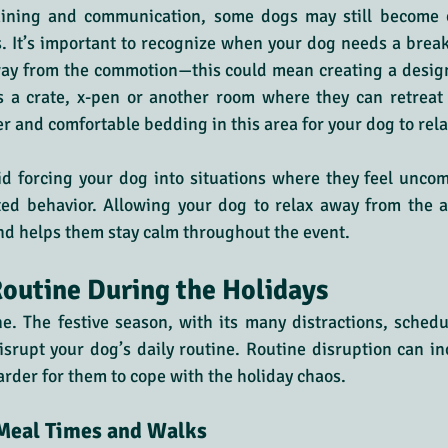
aining and communication, some dogs may still become 
. It’s important to recognize when your dog needs a brea
way from the commotion—this could mean creating a design
s a crate, x-pen or another room where they can retreat i
er and comfortable bedding in this area for your dog to rela
id forcing your dog into situations where they feel uncomf
ed behavior. Allowing your dog to relax away from the a
nd helps them stay calm throughout the event.
outine During the Holidays
e. The festive season, with its many distractions, sched
isrupt your dog’s daily routine. Routine disruption can inc
arder for them to cope with the holiday chaos.
 Meal Times and Walks