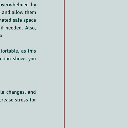
overwhelmed by 
k and allow them 
ated safe space 
f needed. Also, 
x.
ortable, as this 
ction shows you 
ule changes, and 
rease stress for 