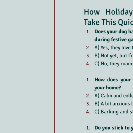
How Holiday
Take This Qui
Does your dog hav
during festive g
A) Yes, they love 
B) Not yet, but I
C) No, they roam
How does your 
your home?
A) Calm and colle
B) A bit anxious
C) Barking and s
Do you stick to 