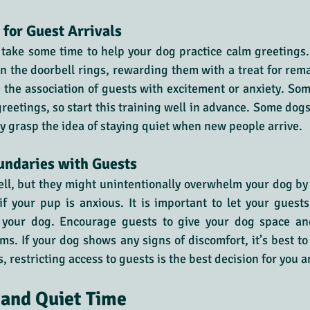
 for Guest Arrivals
 take some time to help your dog practice calm greetings
en the doorbell rings, rewarding them with a treat for rema
 the association of guests with excitement or anxiety. So
greetings, so start this training well in advance. Some dog
ly grasp the idea of staying quiet when new people arrive.
ndaries with Guests
ll, but they might unintentionally overwhelm your dog by 
 if your pup is anxious. It is important to let your gues
h your dog. Encourage guests to give your dog space an
s. If your dog shows any signs of discomfort, it’s best to l
 restricting access to guests is the best decision for you 
 and Quiet Time