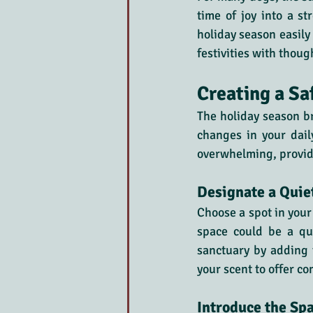
time of joy into a st
holiday season easily
festivities with thoug
Creating a Sa
The holiday season br
changes in your dail
overwhelming, providi
Designate a Quie
Choose a spot in your
space could be a qui
sanctuary by adding t
your scent to offer co
Introduce the Sp