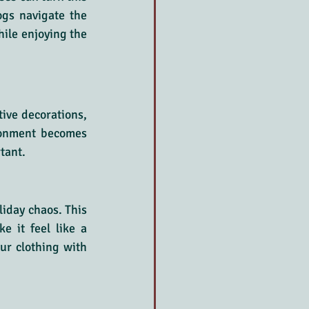
ogs navigate the 
ile enjoying the 
ive decorations, 
ronment becomes 
tant.
iday chaos. This 
 it feel like a 
ur clothing with 