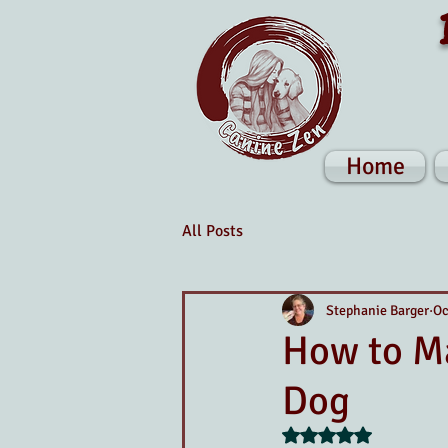
Home
All Posts
Stephanie Barger
Oc
How to Ma
Dog
Rated NaN out of 5 s