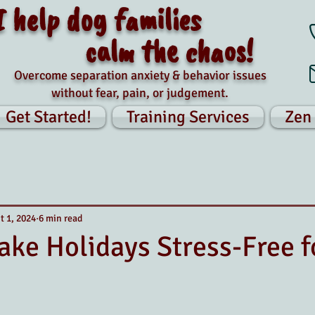
I help dog families
calm the chaos!
Overcome separation anxiety & behavior issues
without fear, pain, or judgement.
Get Started!
Training Services
Zen
t 1, 2024
6 min read
ke Holidays Stress-Free f
tars.