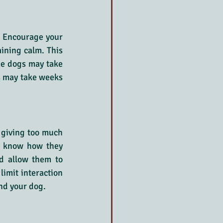
. Encourage your 
ining calm. This 
me dogs may take 
s may take weeks 
giving too much 
ts know how they 
d allow them to 
imit interaction 
and your dog.