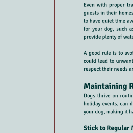
Even with proper tr
guests in their homes
to have quiet time a
for your dog, such a
provide plenty of wat
A good rule is to avo
could lead to unwant
respect their needs a
Maintaining R
Dogs thrive on routin
holiday events, can d
your dog, making it h
Stick to Regular