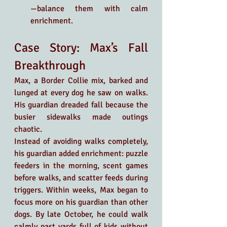
—balance them with calm 
enrichment.
Case Story: Max’s Fall 
Breakthrough
Max, a Border Collie mix, barked and 
lunged at every dog he saw on walks. 
His guardian dreaded fall because the 
busier sidewalks made outings 
chaotic.
Instead of avoiding walks completely, 
his guardian added enrichment: puzzle 
feeders in the morning, scent games 
before walks, and scatter feeds during 
triggers. Within weeks, Max began to 
focus more on his guardian than other 
dogs. By late October, he could walk 
calmly past yards full of kids without 