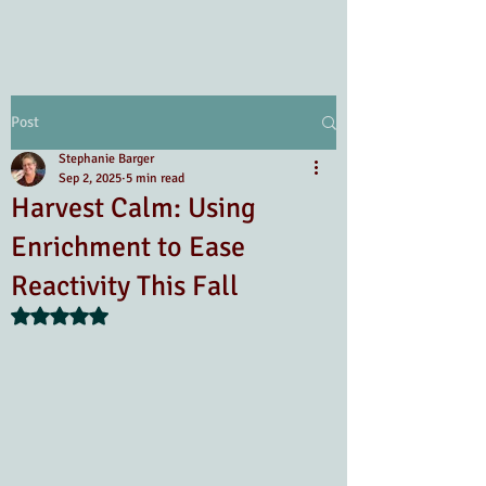
Post
Stephanie Barger
Sep 2, 2025
5 min read
Harvest Calm: Using
Enrichment to Ease
Reactivity This Fall
Rated NaN out of 5 stars.