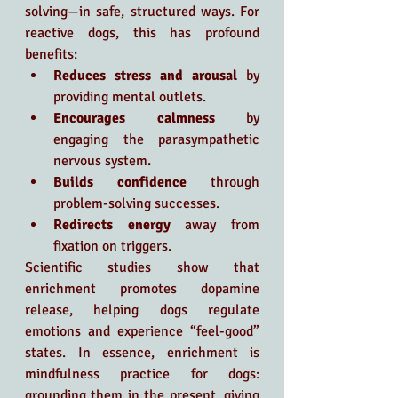
solving—in safe, structured ways. For 
reactive dogs, this has profound 
benefits:
Reduces stress and arousal
 by 
providing mental outlets.
Encourages calmness
 by 
engaging the parasympathetic 
nervous system.
Builds confidence
 through 
problem-solving successes.
Redirects energy
 away from 
fixation on triggers.
Scientific studies show that 
enrichment promotes dopamine 
release, helping dogs regulate 
emotions and experience “feel-good” 
states. In essence, enrichment is 
mindfulness practice for dogs: 
grounding them in the present, giving 