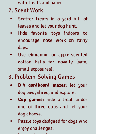
with treats and paper.
2. Scent Work
Scatter treats in a yard full of 
leaves and let your dog hunt.
Hide favorite toys indoors to 
encourage nose work on rainy 
days.
Use cinnamon or apple-scented 
cotton balls for novelty (safe, 
small exposures).
3. Problem-Solving Games
DIY cardboard mazes:
 let your 
dog paw, shred, and explore.
Cup games:
 hide a treat under 
one of three cups and let your 
dog choose.
Puzzle toys designed for dogs who 
enjoy challenges.