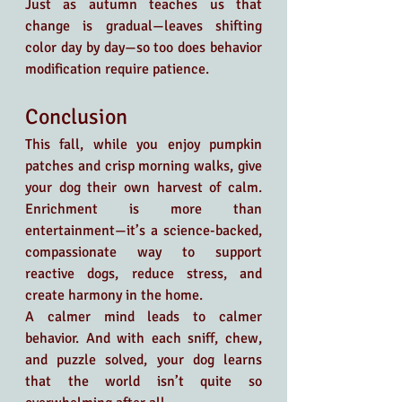
Just as autumn teaches us that 
change is gradual—leaves shifting 
color day by day—so too does behavior 
modification require patience.
Conclusion
This fall, while you enjoy pumpkin 
patches and crisp morning walks, give 
your dog their own harvest of calm. 
Enrichment is more than 
entertainment—it’s a science-backed, 
compassionate way to support 
reactive dogs, reduce stress, and 
create harmony in the home.
A calmer mind leads to calmer 
behavior. And with each sniff, chew, 
and puzzle solved, your dog learns 
that the world isn’t quite so 