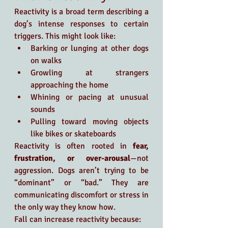
Reactivity is a broad term describing a 
dog’s intense responses to certain 
triggers. This might look like:
Barking or lunging at other dogs 
on walks
Growling at strangers 
approaching the home
Whining or pacing at unusual 
sounds
Pulling toward moving objects 
like bikes or skateboards
Reactivity is often rooted in 
fear, 
frustration, or over-arousal
—not 
aggression. Dogs aren’t trying to be 
“dominant” or “bad.” They are 
communicating discomfort or stress in 
the only way they know how.
Fall can increase reactivity because: