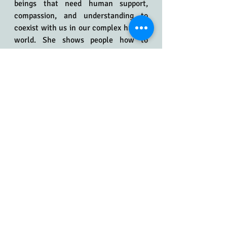
beings that need human support, 
compassion, and understanding to 
coexist with us in our complex human 
world. She shows people how to 
effectively communicate with their 
dogs and understand what their dogs 
are trying to say to them. She strives 
to create a safe environment where 
dogs and humans can learn and thrive 
together, free from fear, pain, and 
judgment.
If your life with your dog is not what 
you anticipated and "nothing has 
worked" to change things, Stephanie 
can help you understand and work 
with your dog to achieve your goals 
and a better life together. She is an 
exceptional teacher who works 