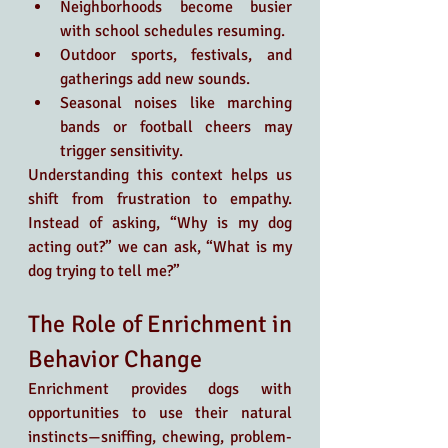
Neighborhoods become busier 
with school schedules resuming.
Outdoor sports, festivals, and 
gatherings add new sounds.
Seasonal noises like marching 
bands or football cheers may 
trigger sensitivity.
Understanding this context helps us 
shift from frustration to empathy. 
Instead of asking, “Why is my dog 
acting out?” we can ask, “What is my 
dog trying to tell me?”
The Role of Enrichment in 
Behavior Change
Enrichment provides dogs with 
opportunities to use their natural 
instincts—sniffing, chewing, problem-