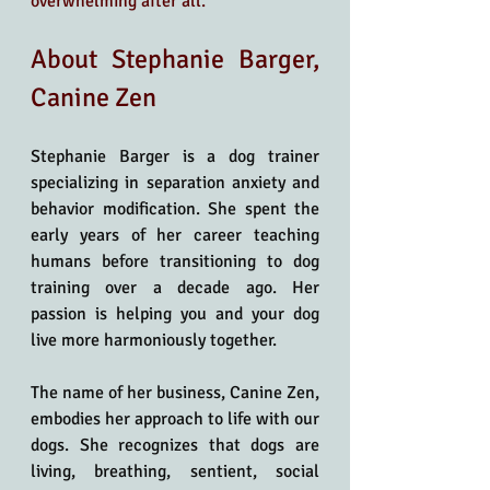
overwhelming after all.
About Stephanie Barger, 
Canine Zen
Stephanie Barger is a dog trainer 
specializing in separation anxiety and 
behavior modification. She spent the 
early years of her career teaching 
humans before transitioning to dog 
training over a decade ago. Her 
passion is helping you and your dog 
live more harmoniously together.
The name of her business, Canine Zen, 
embodies her approach to life with our 
dogs. She recognizes that dogs are 
living, breathing, sentient, social 