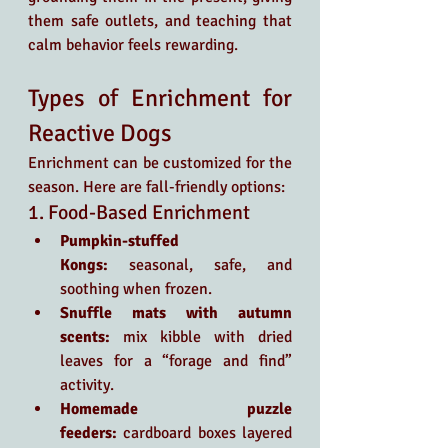
them safe outlets, and teaching that 
calm behavior feels rewarding.
Types of Enrichment for 
Reactive Dogs
Enrichment can be customized for the 
season. Here are fall-friendly options:
1. Food-Based Enrichment
Pumpkin-stuffed 
Kongs:
 seasonal, safe, and 
soothing when frozen.
Snuffle mats with autumn 
scents:
 mix kibble with dried 
leaves for a “forage and find” 
activity.
Homemade puzzle 
feeders:
 cardboard boxes layered 