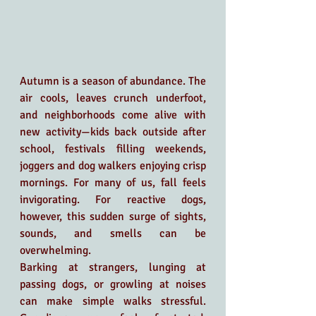
Autumn is a season of abundance. The 
air cools, leaves crunch underfoot, 
and neighborhoods come alive with 
new activity—kids back outside after 
school, festivals filling weekends, 
joggers and dog walkers enjoying crisp 
mornings. For many of us, fall feels 
invigorating. For reactive dogs, 
however, this sudden surge of sights, 
sounds, and smells can be 
overwhelming.
Barking at strangers, lunging at 
passing dogs, or growling at noises 
can make simple walks stressful. 