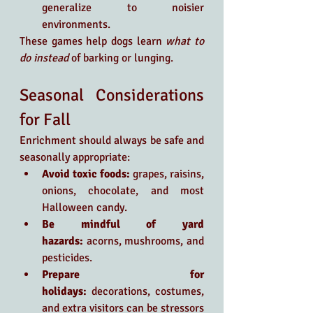
generalize to noisier 
environments.
These games help dogs learn 
what to 
do instead
 of barking or lunging.
Seasonal Considerations 
for Fall
Enrichment should always be safe and 
seasonally appropriate:
Avoid toxic foods:
 grapes, raisins, 
onions, chocolate, and most 
Halloween candy.
Be mindful of yard 
hazards:
 acorns, mushrooms, and 
pesticides.
Prepare for 
holidays:
 decorations, costumes, 
and extra visitors can be stressors