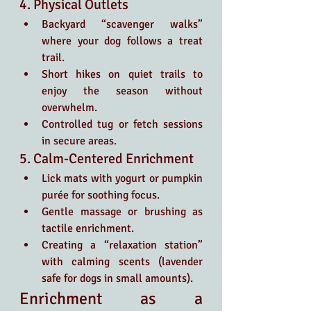
4. Physical Outlets
Backyard “scavenger walks” 
where your dog follows a treat 
trail.
Short hikes on quiet trails to 
enjoy the season without 
overwhelm.
Controlled tug or fetch sessions 
in secure areas.
5. Calm-Centered Enrichment
Lick mats with yogurt or pumpkin 
purée for soothing focus.
Gentle massage or brushing as 
tactile enrichment.
Creating a “relaxation station” 
with calming scents (lavender 
safe for dogs in small amounts).
Enrichment as a 