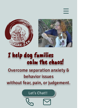
I help dog families
calm the chaos!
Overcome separation anxiety &
behavior issues
without fear, pain, or judgement.
Let's Chat!!