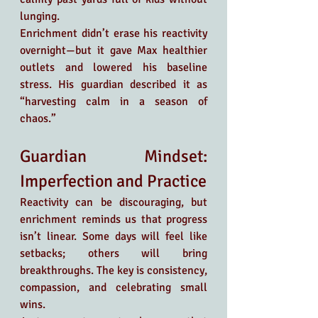
lunging.
Enrichment didn’t erase his reactivity 
overnight—but it gave Max healthier 
outlets and lowered his baseline 
stress. His guardian described it as 
“harvesting calm in a season of 
chaos.”
Guardian Mindset: 
Imperfection and Practice
Reactivity can be discouraging, but 
enrichment reminds us that progress 
isn’t linear. Some days will feel like 
setbacks; others will bring 
breakthroughs. The key is consistency, 
compassion, and celebrating small 
wins.