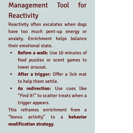
Management Tool for 
Reactivity
Reactivity often escalates when dogs 
have too much pent-up energy or 
anxiety. Enrichment helps balance 
their emotional state.
Before a walk:
 Use 10 minutes of 
food puzzles or scent games to 
lower arousal.
After a trigger:
 Offer a lick mat 
to help them settle.
As redirection:
 Use cues like 
“Find it!” to scatter treats when a 
trigger appears.
This reframes enrichment from a 
“bonus activity” to a 
behavior 
modification strategy
.