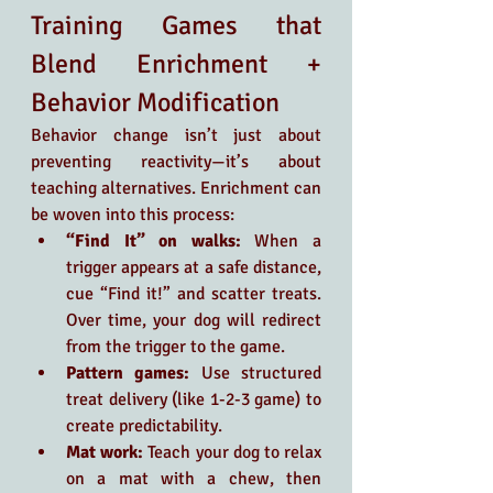
Training Games that 
Blend Enrichment + 
Behavior Modification
Behavior change isn’t just about 
preventing reactivity—it’s about 
teaching alternatives. Enrichment can 
be woven into this process:
“Find It” on walks:
 When a 
trigger appears at a safe distance, 
cue “Find it!” and scatter treats. 
Over time, your dog will redirect 
from the trigger to the game.
Pattern games:
 Use structured 
treat delivery (like 1-2-3 game) to 
create predictability.
Mat work:
 Teach your dog to relax 
on a mat with a chew, then 