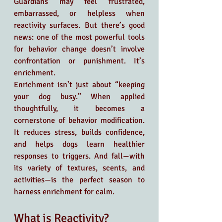
Guardians may feel frustrated, 
embarrassed, or helpless when 
reactivity surfaces. But there’s good 
news: one of the most powerful tools 
for behavior change doesn’t involve 
confrontation or punishment. It’s 
enrichment.
Enrichment isn’t just about “keeping 
your dog busy.” When applied 
thoughtfully, it becomes a 
cornerstone of behavior modification. 
It reduces stress, builds confidence, 
and helps dogs learn healthier 
responses to triggers. And fall—with 
its variety of textures, scents, and 
activities—is the perfect season to 
harness enrichment for calm.
What is Reactivity?