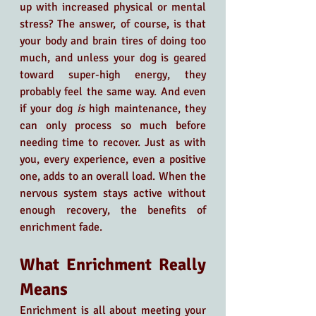
up with increased physical or mental 
stress? The answer, of course, is that 
your body and brain tires of doing too 
much, and unless your dog is geared 
toward super-high energy, they 
probably feel the same way. And even 
if your dog 
is 
high maintenance, they 
can only process so much before 
needing time to recover. Just as with 
you, every experience, even a positive 
one, adds to an overall load. When the 
nervous system stays active without 
enough recovery, the benefits of 
enrichment fade.
What Enrichment Really 
Means
Enrichment is all about meeting your 