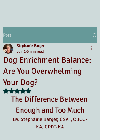
Post
Stephanie Barger
Jun 1
6 min read
Dog Enrichment Balance:
Are You Overwhelming
Your Dog?
Rated NaN out of 5 stars.
The Difference Between 
Enough and Too Much
By: Stephanie Barger, CSAT, CBCC-
KA, CPDT-KA