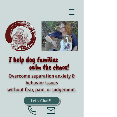
I help dog families
calm the chaos!
Overcome separation anxiety &
behavior issues
without fear, pain, or judgement.
Let's Chat!!