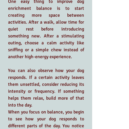
One easy thing to improve dog 
enrichment balance is to start  
creating more space between 
activities. After a walk, allow time for 
quiet rest before introducing 
something new. After a stimulating 
outing, choose a calm activity like 
sniffing or a simple chew instead of 
another high-energy experience.
You can also observe how your dog 
responds. If a certain activity leaves 
them unsettled, consider reducing its 
intensity or frequency. If something 
helps them relax, build more of that 
into the day.
When you focus on balance, you begin 
to see how your dog responds to 
different parts of the day. You notice 