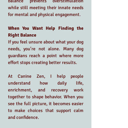
balance prevents overstimulation 
while still meeting their innate needs 
for mental and physical engagement.
When You Want Help Finding the 
Right Balance
If you feel unsure about what your dog 
needs, you’re not alone. Many dog 
guardians reach a point where more 
effort stops creating better results.
At Canine Zen, I help people 
understand how daily life, 
enrichment, and recovery work 
together to shape behavior. When you 
see the full picture, it becomes easier 
to make choices that support calm 
and confidence.