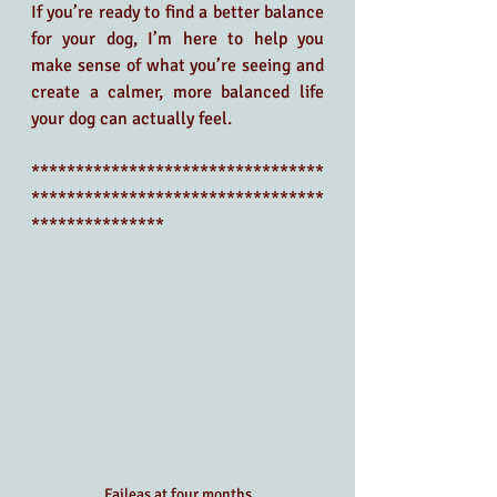
If you’re ready to find a better balance 
for your dog, I’m here to help you 
make sense of what you’re seeing and 
create a calmer, more balanced life 
your dog can actually feel.
*********************************
*********************************
***************
Faileas at four months