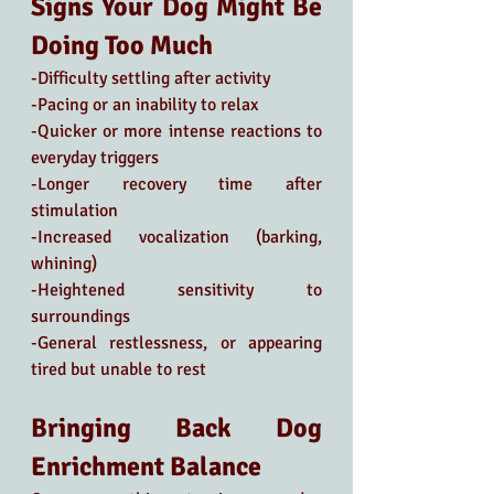
Signs Your Dog Might Be 
Doing Too Much
-Difficulty settling after activity
-Pacing or an inability to relax
-Quicker or more intense reactions to 
everyday triggers
-Longer recovery time after 
stimulation
-Increased vocalization (barking, 
whining)
-Heightened sensitivity to 
surroundings
-General restlessness, or appearing 
tired but unable to rest
Bringing Back Dog 
Enrichment Balance