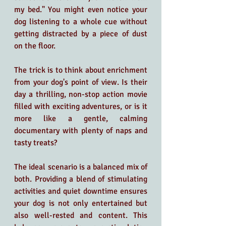
my bed." You might even notice your 
dog listening to a whole cue without 
getting distracted by a piece of dust 
on the floor.
The trick is to think about enrichment 
from your dog's point of view. Is their 
day a thrilling, non-stop action movie 
filled with exciting adventures, or is it 
more like a gentle, calming 
documentary with plenty of naps and 
tasty treats? 
The ideal scenario is a balanced mix of 
both. Providing a blend of stimulating 
activities and quiet downtime ensures 
your dog is not only entertained but 
also well-rested and content. This 