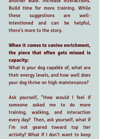
another walk. Increase interactions. 
Build time for more training. While 
these suggestions are well-
intentioned and can be helpful, 
there's more to the story.
When it comes to canine enrichment, 
the piece that often gets missed is 
capacity: 
What is your dog capable of, what are 
their energy levels, and how well does 
your dog thrive on high maintenance?
Ask yourself, “How would I feel if 
someone asked me to do more 
training, walking, and interaction 
every day?  Then, ask yourself, what if 
I’m not geared toward top tier 
activity? What if I don’t want to keep 