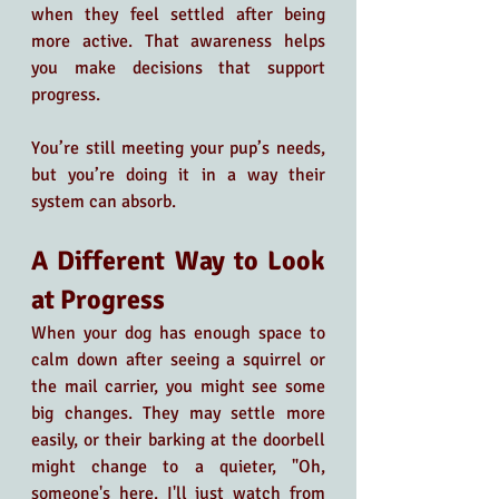
when they feel settled after being 
more active. That awareness helps 
you make decisions that support 
progress.
You’re still meeting your pup’s needs, 
but you’re doing it in a way their 
system can absorb.
A Different Way to Look 
at Progress
When your dog has enough space to 
calm down after seeing a squirrel or 
the mail carrier, you might see some 
big changes. They may settle more 
easily, or their barking at the doorbell 
might change to a quieter, "Oh, 
someone's here. I'll just watch from 