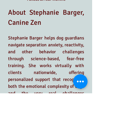
About Stephanie Barger, 
Canine Zen
Stephanie Barger helps dog guardians 
navigate separation anxiety, reactivity, 
and other behavior challenges 
through science-based, fear-free 
training. She works virtually with 
clients nationwide, offering 
personalized support that recognizes 
both the emotional complexity of dogs 
and the very real challenges 
guardians face.
At the core of Stephanie’s work is the 
belief that behavior is communication. 
Rather than focusing on surface-level 