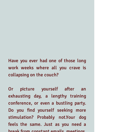
Have you ever had one of those long 
work weeks where all you crave is 
collapsing on the couch? 
Or picture yourself after an 
exhausting day, a lengthy training 
conference, or even a bustling party. 
Do you find yourself seeking more 
stimulation? Probably not.Your dog 
feels the same. Just as you need a 
break from constant emails, meetings, 