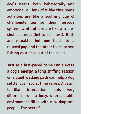
dog’s needs, both behaviorally and 
emotionally. Think of it like this: some 
activities are like a soothing cup of 
chamomile tea for their nervous 
system, while others are like a triple-
shot espresso (hello, zoomies!). Both 
are valuable, but one leads to a 
relaxed pup and the other leads to you 
fishing your shoe out of the toilet.
Just as a fast-paced game can elevate 
a dog’s energy, a long sniffing session 
on a quiet walking path can help a dog 
settle. Even social time varies. A calm, 
familiar interaction feels very 
different from a busy, unpredictable 
environment filled with new dogs and 
people. The secret?