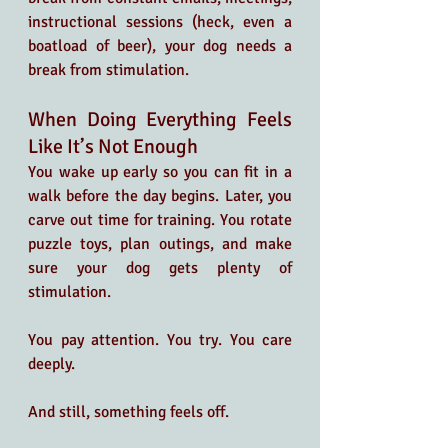
instructional sessions (heck, even a 
boatload of beer), your dog needs a 
break from stimulation.
When Doing Everything Feels 
Like It’s Not Enough
You wake up early so you can fit in a 
walk before the day begins. Later, you 
carve out time for training. You rotate 
puzzle toys, plan outings, and make 
sure your dog gets plenty of 
stimulation. 
You pay attention. You try. You care 
deeply.
And still, something feels off.