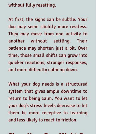
without fully resetting.
At first, the signs can be subtle. Your 
dog may seem slightly more restless. 
They may move from one activity to 
another without settling. Their 
patience may shorten just a bit. Over 
time, those small shifts can grow into 
quicker reactions, stronger responses, 
and more difficulty calming down.
What your dog needs is a structured 
system that gives ample downtime to 
return to being calm. You want to let 
your dog's stress levels decrease to let 
them be more receptive to learning 
and less likely to react to friction.