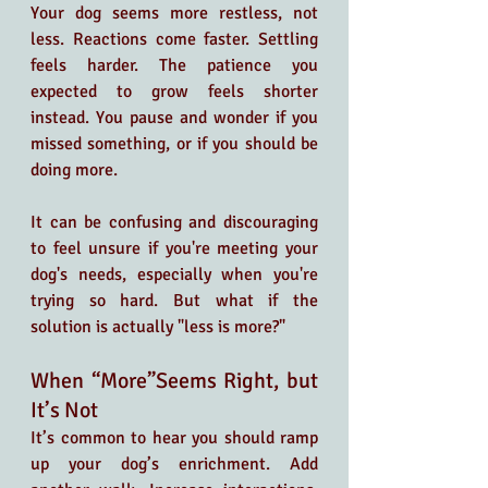
Your dog seems more restless, not 
less. Reactions come faster. Settling 
feels harder. The patience you 
expected to grow feels shorter 
instead. You pause and wonder if you 
missed something, or if you should be 
doing more.
It can be confusing and discouraging 
to feel unsure if you're meeting your 
dog's needs, especially when you're 
trying so hard. But what if the 
solution is actually "less is more?"
When “More”Seems Right, but 
It’s Not
It’s common to hear you should ramp 
up your dog’s enrichment. Add 