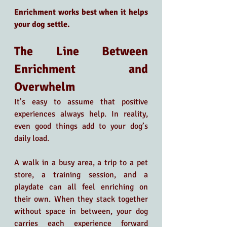
Enrichment works best when it helps 
your dog settle.
The Line Between 
Enrichment and 
Overwhelm
It’s easy to assume that positive 
experiences always help. In reality, 
even good things add to your dog’s 
daily load.
A walk in a busy area, a trip to a pet 
store, a training session, and a 
playdate can all feel enriching on 
their own. When they stack together 
without space in between, your dog 
carries each experience forward 