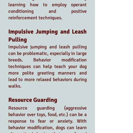
learning how to employ operant 
conditioning and positive 
reinforcement techniques.
Impulsive Jumping and Leash 
Pulling
Impulsive jumping and leash pulling 
can be problematic, especially in large 
breeds. Behavior modification 
techniques can help teach your dog 
more polite greeting manners and 
lead to more relaxed behaviors during 
walks.
Resource Guarding
Resource guarding (aggressive 
behavior over toys, food, etc.) can be a 
response to fear or anxiety. With 
behavior modification, dogs can learn 