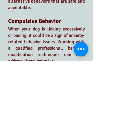
alternative behaviors that are safe and 
acceptable.
Compulsive Behavior
When your dog is licking excessively 
or pacing, it could be a sign of anxiety-
related behavior issues. Working with 
a qualified professional, behavior 
modification techniques can help 
address these behaviors.
Always Expect the 
Unexpected in Dog 
Behavior Modification
Even with effective management, we 
must remember that the unexpected 
can happen. A forgotten doggie gate 
left open or an unforeseen event can 