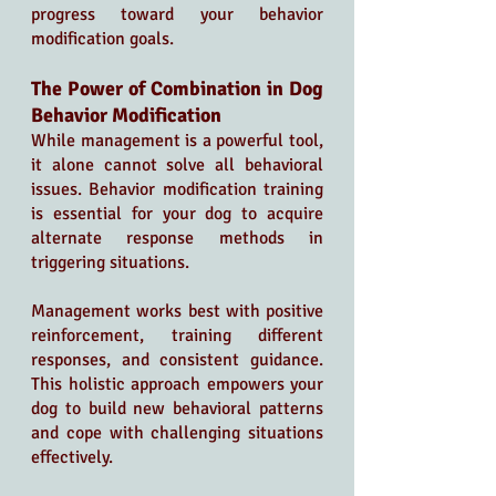
progress toward your behavior 
modification goals.
The Power of Combination in Dog 
Behavior Modification
While management is a powerful tool, 
it alone cannot solve all behavioral 
issues. Behavior modification training 
is essential for your dog to acquire 
alternate response methods in 
triggering situations.
Management works best with positive 
reinforcement, training different 
responses, and consistent guidance. 
This holistic approach empowers your 
dog to build new behavioral patterns 
and cope with challenging situations 
effectively.