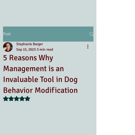
Post
Stephanie Barger
Sep 15, 2023
3 min read
5 Reasons Why
Management is an
Invaluable Tool in Dog
Behavior Modification
Rated NaN out of 5 stars.