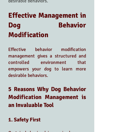
desirable behaviors.
Effective Management in 
Dog Behavior 
Modification
Effective behavior modification 
management gives a structured and 
controlled environment that 
empowers your dog to learn more 
desirable behaviors.
5 Reasons Why Dog Behavior 
Modification Management is 
an Invaluable Tool
1. Safety First