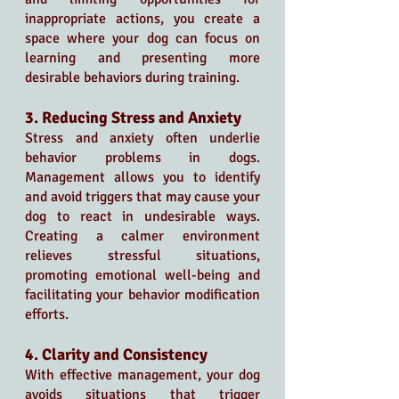
inappropriate actions, you create a 
space where your dog can focus on 
learning and presenting more 
desirable behaviors during training.
3. Reducing Stress and Anxiety
Stress and anxiety often underlie 
behavior problems in dogs. 
Management allows you to identify 
and avoid triggers that may cause your 
dog to react in undesirable ways. 
Creating a calmer environment 
relieves stressful situations, 
promoting emotional well-being and 
facilitating your behavior modification 
efforts.
4. Clarity and Consistency
With effective management, your dog 
avoids situations that trigger 