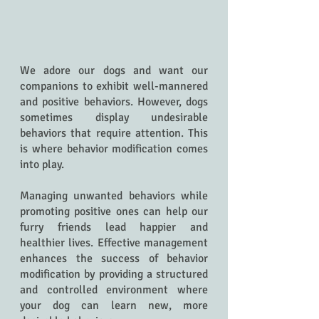
We adore our dogs and want our 
companions to exhibit well-mannered 
and positive behaviors. However, dogs 
sometimes display undesirable 
behaviors that require attention. This 
is where behavior modification comes 
into play.
Managing unwanted behaviors while 
promoting positive ones can help our 
furry friends lead happier and 
healthier lives. Effective management 
enhances the success of behavior 
modification by providing a structured 
and controlled environment where 
your dog can learn new, more 