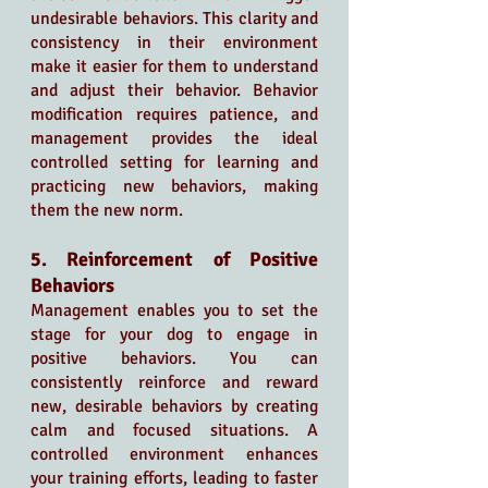
undesirable behaviors. This clarity and 
consistency in their environment 
make it easier for them to understand 
and adjust their behavior. Behavior 
modification requires patience, and 
management provides the ideal 
controlled setting for learning and 
practicing new behaviors, making 
them the new norm.
5. Reinforcement of Positive 
Behaviors
Management enables you to set the 
stage for your dog to engage in 
positive behaviors. You can 
consistently reinforce and reward 
new, desirable behaviors by creating 
calm and focused situations. A 
controlled environment enhances 
your training efforts, leading to faster 