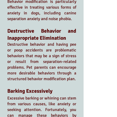
Behavior modification is particularly 
effective in treating various forms of 
anxiety in dogs, including canine 
separation anxiety and noise phobia. 
Destructive Behavior and 
Inappropriate Elimination
Destructive behavior and having pee 
or poop accidents are problematic 
behaviors that may be a sign of stress 
or result from separation-related 
problems. Pet parents can encourage 
more desirable behaviors through a 
structured behavior modification plan.
Barking Excessively
Excessive barking or whining can stem 
from various causes, like anxiety or 
seeking attention. Fortunately, you 
can manage these behaviors by 