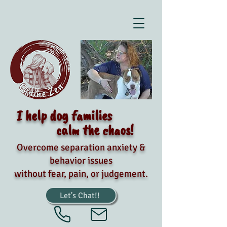
I help dog families
calm the chaos!
Overcome separation anxiety &
behavior issues
without fear, pain, or judgement.
Let's Chat!!