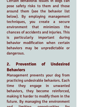
Certain behavioral issues in dogs can 
pose safety risks to them and those 
around them (see the behavior list 
below). By employing management 
techniques, you create a secure 
environment that minimizes the 
chances of accidents and injuries. This 
is particularly important during 
behavior modification when certain 
behaviors may be unpredictable or 
dangerous.
2. Prevention of Undesired 
Behaviors
Management prevents your dog from 
practicing undesirable behaviors. Each 
time they engage in unwanted 
behaviors, they become reinforced, 
making it harder to modify them in the 
future. By managing the environment 
and limiting opportunities for 