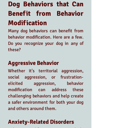
Dog Behaviors that Can 
Benefit from Behavior 
Modification
Many dog behaviors can benefit from 
behavior modification. Here are a few. 
Do you recognize your dog in any of 
these? 
Aggressive Behavior
Whether it's territorial aggression, 
social aggression, or frustration-
elicited aggression, behavior 
modification can address these 
challenging behaviors and help create 
a safer environment for both your dog 
and others around them.
Anxiety-Related Disorders